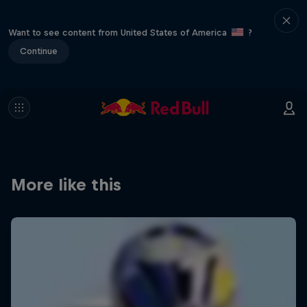
Want to see content from United States of America
?
Continue
More like this