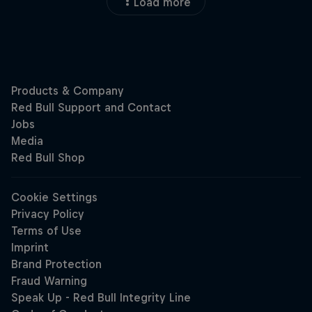
Load more