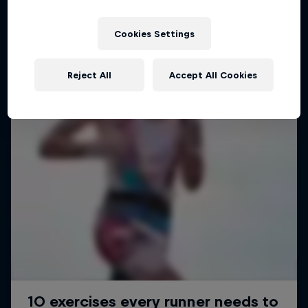
Cookies Settings
Reject All
Accept All Cookies