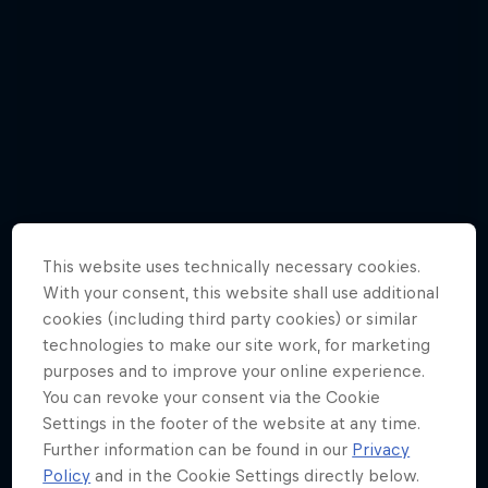
This website uses technically necessary cookies.
With your consent, this website shall use additional
cookies (including third party cookies) or similar
technologies to make our site work, for marketing
purposes and to improve your online experience.
You can revoke your consent via the Cookie
Matt Poole - Best Pictures
Settings in the footer of the website at any time.
6 Photos
Further information can be found in our
Privacy
Policy
and in the Cookie Settings directly below.
TRIATHLON