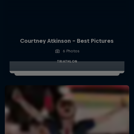
Courtney Atkinson - Best Pictures
6 Photos
TRIATHLON