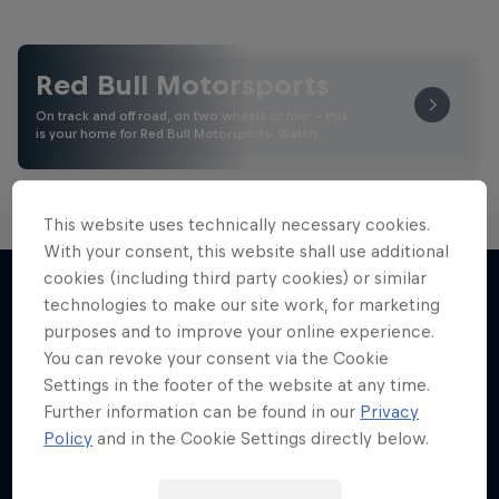
Red Bull Motorsports
On track and off road, on two wheels or four - this
is your home for Red Bull Motorsports. Watch …
This website uses technically necessary cookies.
Marc Márquez – All In
With your consent, this website shall use additional
cookies (including third party cookies) or similar
The MotoGP™ star takes drastic measures to
technologies to make our site work, for marketing
Road to MotoGP™
win again
purposes and to improve your online experience.
More like this
1 Season · 5 episodes
See what it takes to become an elite athlete in
You can revoke your consent via the Cookie
MotoGP™
Settings in the footer of the website at any time.
MOTOGP
Further information can be found in our
Privacy
MOTOGP
Policy
and in the Cookie Settings directly below.