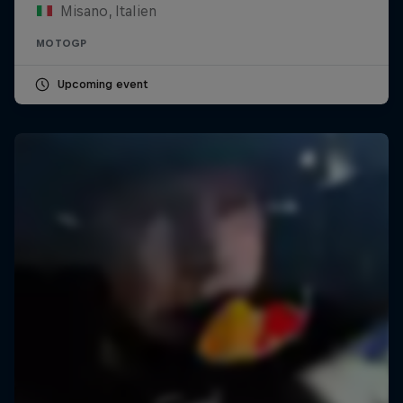
Misano, Italien
MOTOGP
Upcoming event