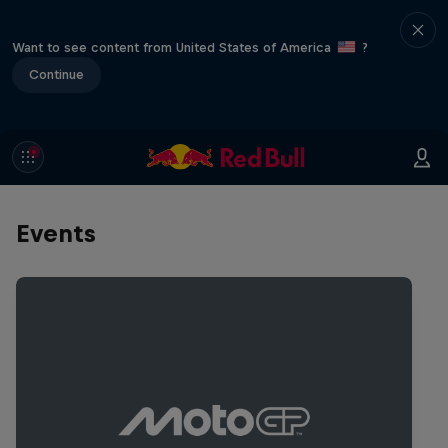
Want to see content from United States of America
?
Continue
Events