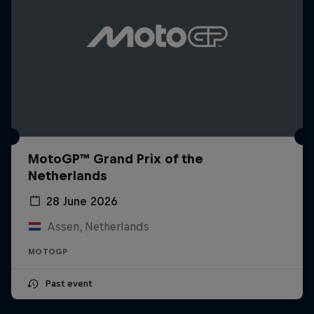
MotoGP™ Grand Prix of the
Netherlands
28 June 2026
Assen, Netherlands
MOTOGP
Past event