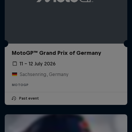
MotoGP™ Grand Prix of Germany
11 – 12 July 2026
Sachsenring, Germany
MOTOGP
Past event