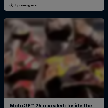
Upcoming event