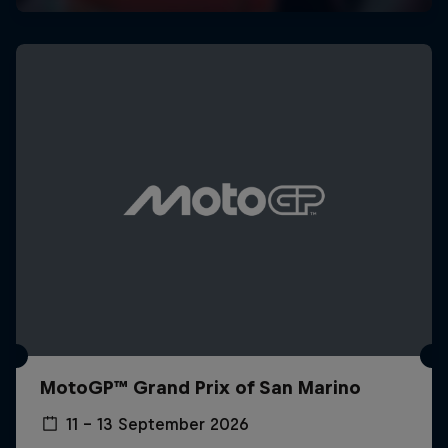
MotoGP™ Grand Prix of San Marino
11 – 13 September 2026