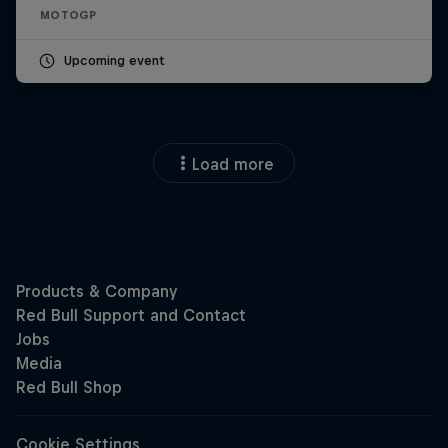
MOTOGP
Upcoming event
Load more