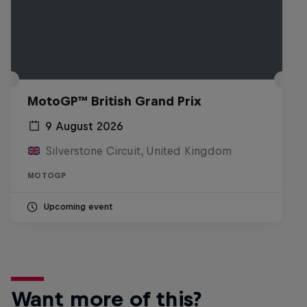
MotoGP™ British Grand Prix
9 August 2026
Silverstone Circuit, United Kingdom
MOTOGP
Upcoming event
Want more of this?