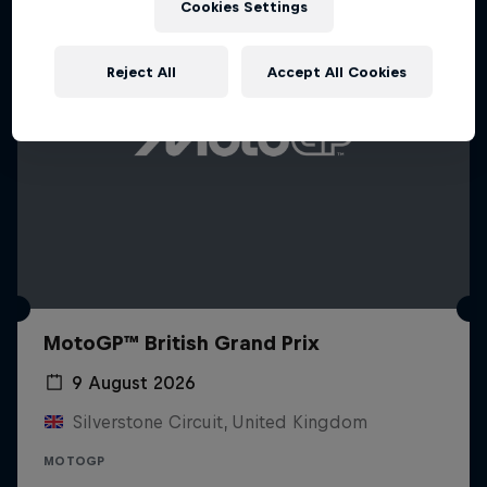
Cookies Settings
Reject All
Accept All Cookies
MotoGP™ British Grand Prix
9 August 2026
Silverstone Circuit, United Kingdom
MOTOGP