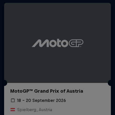
MotoGP™ Grand Prix of Austria
18 – 20 September 2026
Spielberg, Austria