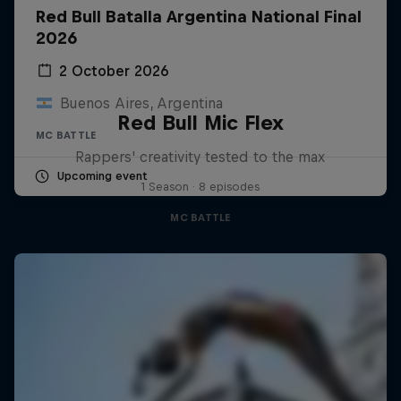
Red Bull Batalla Argentina National Final
2026
2 October 2026
Buenos Aires, Argentina
Red Bull Mic Flex
MC BATTLE
Rappers' creativity tested to the max
Upcoming event
1 Season · 8 episodes
MC BATTLE