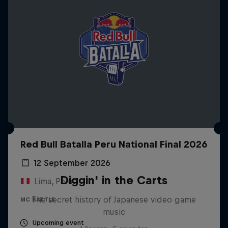
Red Bull Batalla Peru National Final 2026
12 September 2026
Diggin' in the Carts
Lima, Peru
The secret history of Japanese video game
MC BATTLE
music
Upcoming event