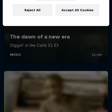
Reject All
Accept All Cookies