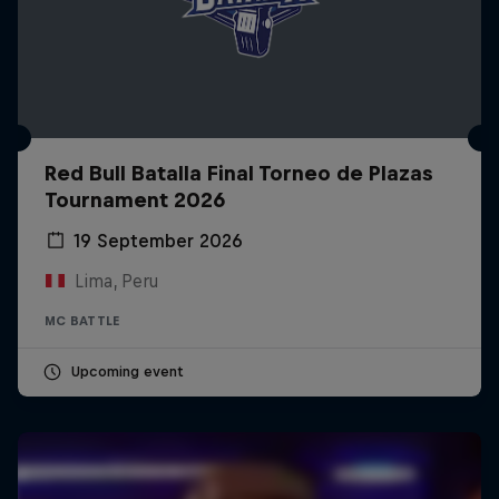
Red Bull Batalla Final Torneo de Plazas
Tournament 2026
19 September 2026
Lima, Peru
MC BATTLE
Upcoming event