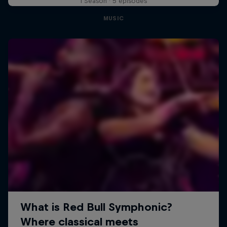
1 Season · 5 episodes
MUSIC