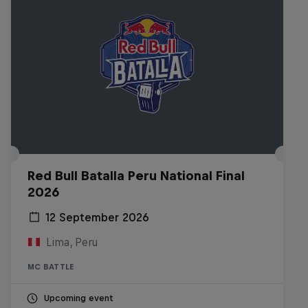
Red Bull Batalla Peru National Final
2026
12 September 2026
Lima, Peru
MC BATTLE
Upcoming event