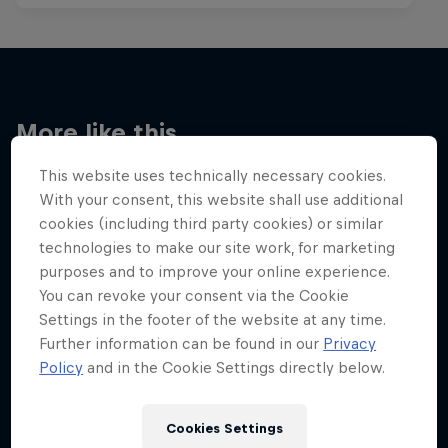
More like this
This website uses technically necessary cookies.
With your consent, this website shall use additional
cookies (including third party cookies) or similar
technologies to make our site work, for marketing
purposes and to improve your online experience.
You can revoke your consent via the Cookie
Settings in the footer of the website at any time.
Further information can be found in our
Privacy
Policy
and in the Cookie Settings directly below.
Cookies Settings