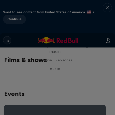
Want to see content from United States of America
?
Continue
Diggin' in the Carts
The secret history of Japanese video game
music
Films & shows
1 Season · 5 episodes
MUSIC
Events