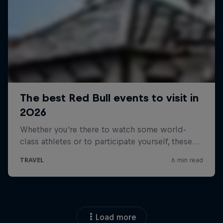
Load more