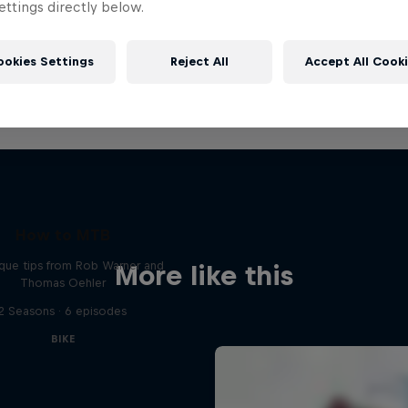
ttings directly below.
ookies Settings
Reject All
Accept All Cook
How to MTB
que tips from Rob Warner and
More like this
Thomas Oehler
2 Seasons · 6 episodes
BIKE