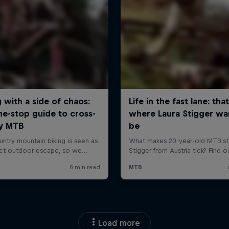
Load more