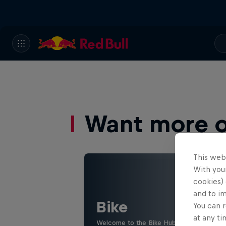
Want more of
This web
With your
cookies) 
and to i
Bike
You can r
at any ti
Welcome to the Bike Hub, where you will 