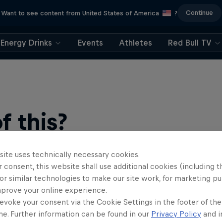
Continue
Want to see content from United States of America
?
Energy Drinks
Events
Athletes
Red Bull TV
 this?
site uses technically necessary cookies.
 consent, this website shall use additional cookies (including t
or similar technologies to make our site work, for marketing p
mprove your online experience.
evoke your consent via the Cookie Settings in the footer of th
me. Further information can be found in our
Privacy Policy
and i
find an action-packed collection of two-wheel films, shows …