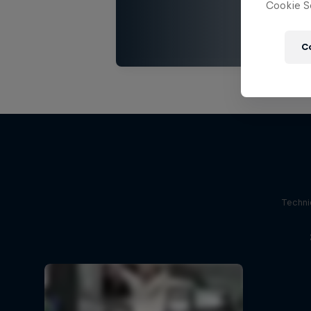
Cookie Se
C
Techni