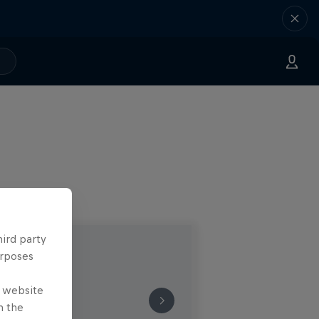
hird party
urposes
e website
n the