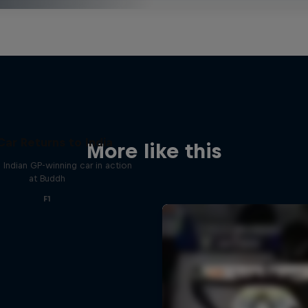
Car Returns to India
More like this
 Indian GP-winning car in action
at Buddh
F1