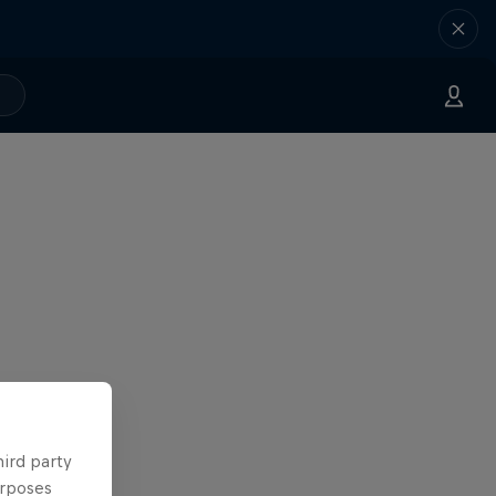
hird party
urposes