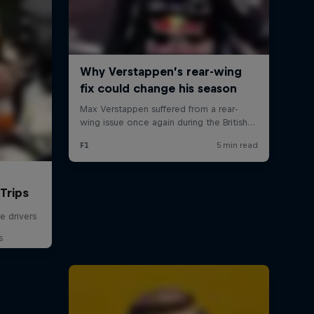
Trips
e drivers
s