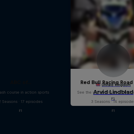
ABC of...
Red Bull Racing Road 
ash course in action sports
See the world with Formula On
2 Seasons · 17 episodes
3 Seasons · 14 episode
F1
F1