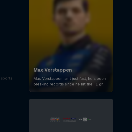
 sports
s