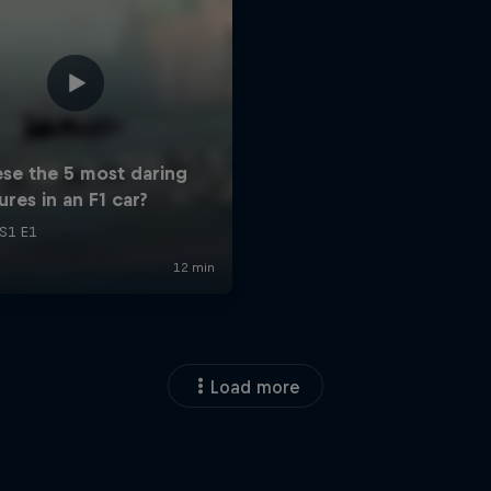
Load more