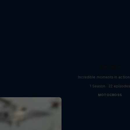
Worldies
Incredible moments in action
1 Season · 22 episode
MOTOCROSS