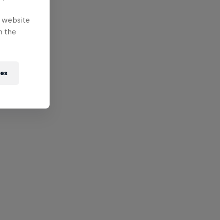
e website
n the
ies