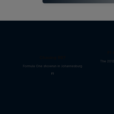
F1 
Chasing RB7
The 2012
Formula One showrun in Johannesburg
F1