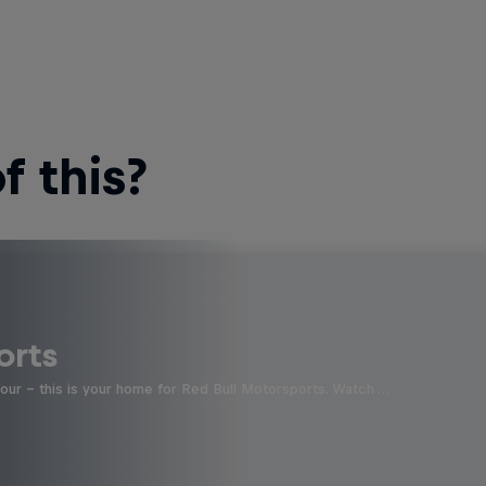
 this?
orts
four - this is your home for Red Bull Motorsports. Watch …