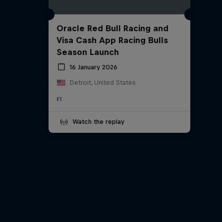
Oracle Red Bull Racing and
Visa Cash App Racing Bulls
Season Launch
16 January 2026
Detroit, United States
F1
Watch the replay