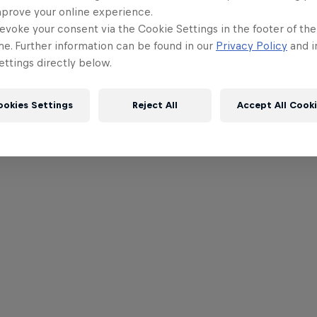
mprove your online experience.
evoke your consent via the Cookie Settings in the footer of th
me. Further information can be found in our
Privacy Policy
and i
ttings directly below.
ookies Settings
Reject All
Accept All Cook