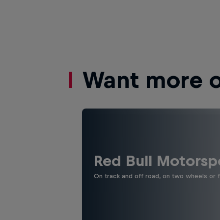
Want more of
Red Bull Motorsp
On track and off road, on two wheels or 