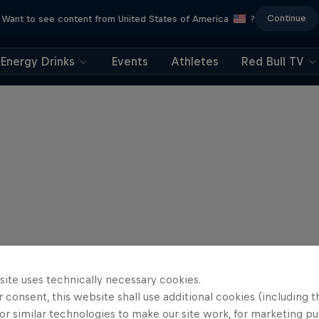
Continue
Want to see content from United States of America
?
Energy Drinks
Events
Athletes
Red Bull TV
site uses technically necessary cookies.
 consent, this website shall use additional cookies (including t
or similar technologies to make our site work, for marketing p