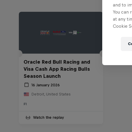
and to i
You can r
at any ti
Cookie Se
C
Oracle Red Bull Racing and
Visa Cash App Racing Bulls
Season Launch
16 January 2026
Detroit, United States
F1
Watch the replay