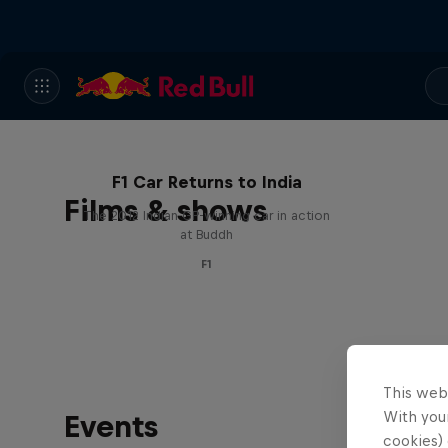
F1 Car Returns to India
Films & shows
The 2012 Indian GP-winning car in action
at Buddh
F1
This web
With your
Events
cookies) 