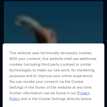
This website uses technically necessary cookies.
With your consent, this website shall use additional
cookies (including third party cookies) or similar
technologies to make our site work, for marketing
purposes and to improve your online experience.
You can revoke your consent via the Cookie
Settings in the footer of the website at any time.
Further information can be found in our
Privacy
Policy
and in the Cookie Settings directly below.