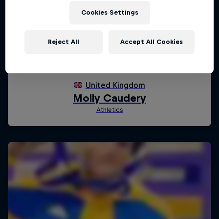
Cookies Settings
Reject All
Accept All Cookies