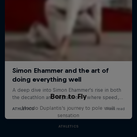
Born to Fly
Mondo Duplantis's journey to pole vault
sensation
ATHLETICS