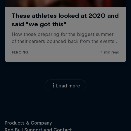
Load more