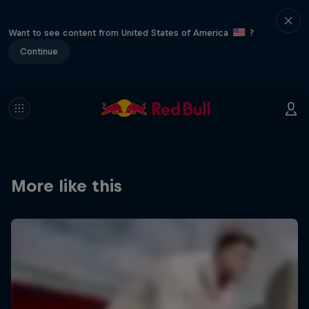
Want to see content from United States of America
?
Continue
More like this