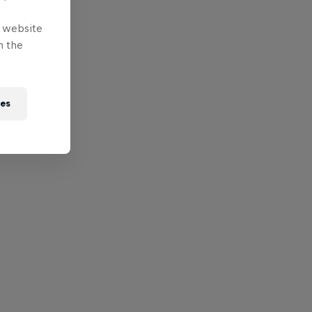
e website
n the
ies