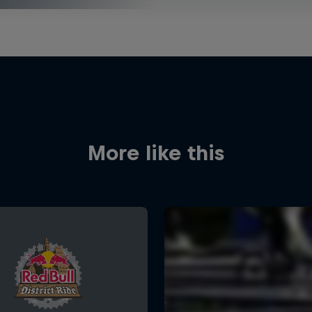
More like this