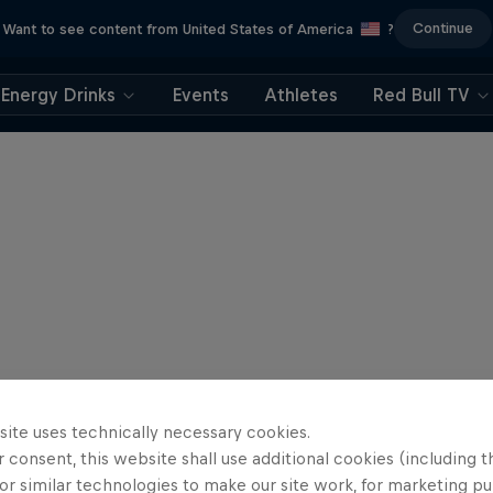
Continue
Want to see content from United States of America
?
Energy Drinks
Events
Athletes
Red Bull TV
site uses technically necessary cookies.
 consent, this website shall use additional cookies (including t
or similar technologies to make our site work, for marketing p