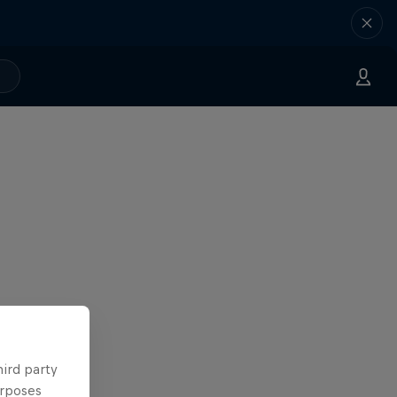
hird party
urposes