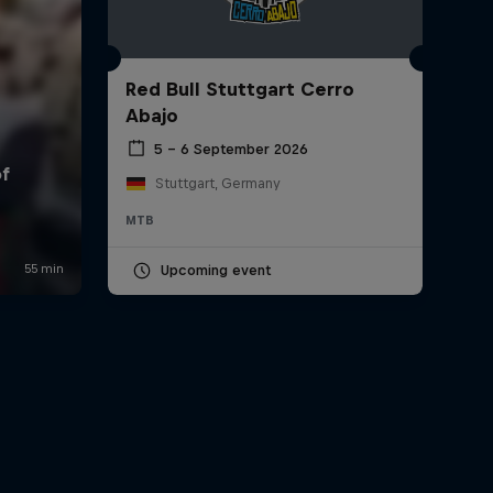
Red Bull Stuttgart Cerro
Abajo
5 – 6 September 2026
Stuttgart, Germany
MTB
Upcoming event