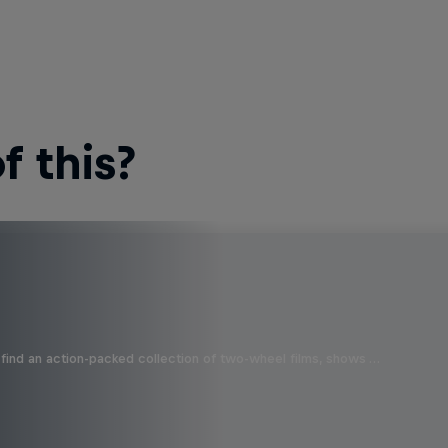
 this?
find an action-packed collection of two-wheel films, shows …