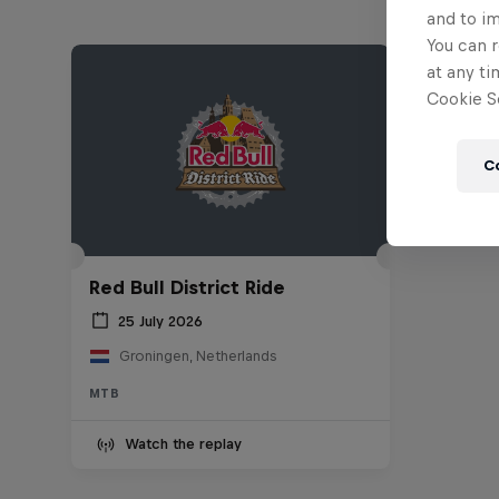
and to i
You can r
at any ti
Cookie Se
C
Red Bull District Ride
25 July 2026
Groningen, Netherlands
MTB
Watch the replay