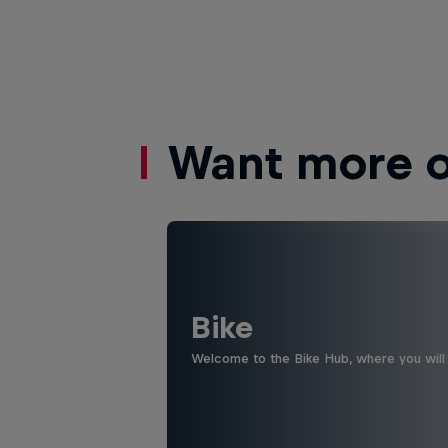
Want more of
Bike
Welcome to the Bike Hub, where you will 