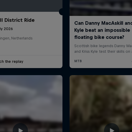
l District Ride
ly 2026
ingen, Netherlands
ch the replay