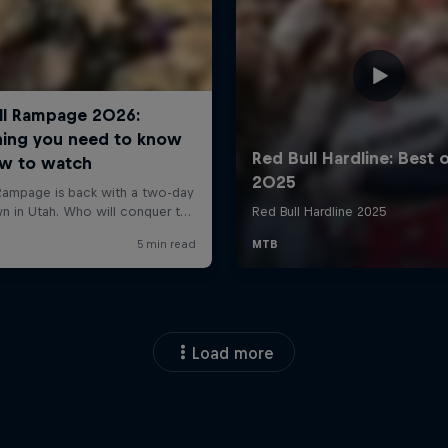
Load more