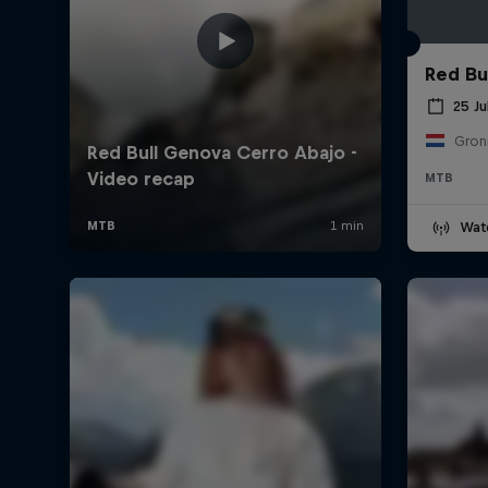
Red Bul
25 Ju
Gron
MTB
Wat