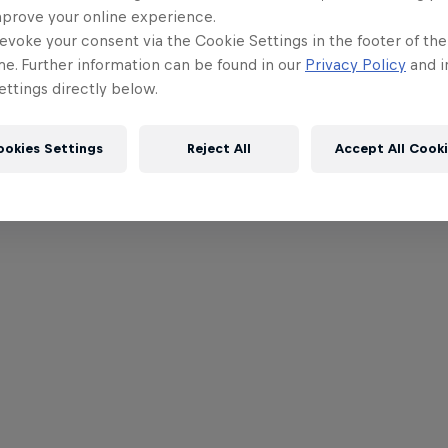
mprove your online experience.
evoke your consent via the Cookie Settings in the footer of th
me. Further information can be found in our
Privacy Policy
and i
ttings directly below.
ookies Settings
Reject All
Accept All Cook