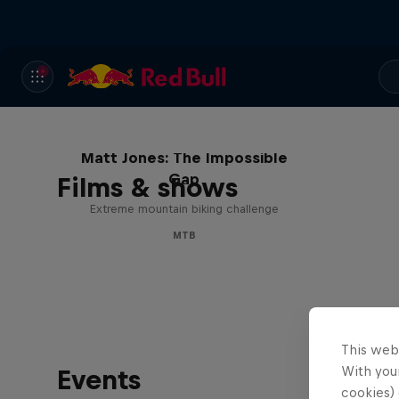
Matt Jones: The Impossible
Gap
Films & shows
Extreme mountain biking challenge
MTB
This web
With your
Events
cookies) 