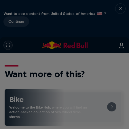
Want to see content from United States of America
?
Continue
Want more of this?
Bike
Welcome to the Bike Hub, where you will find an
action-packed collection of two-wheel films,
shows …