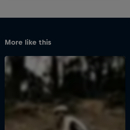
More like this