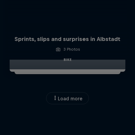
Sprints, slips and surprises in Albstadt
3 Photos
BIKE
Load more