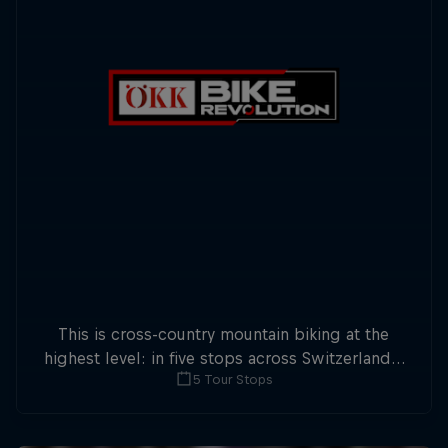
This is cross-country mountain biking at the
highest level: in five stops across Switzerland a
5 Tour Stops
field of international athletes will race for the
win of the overall title.