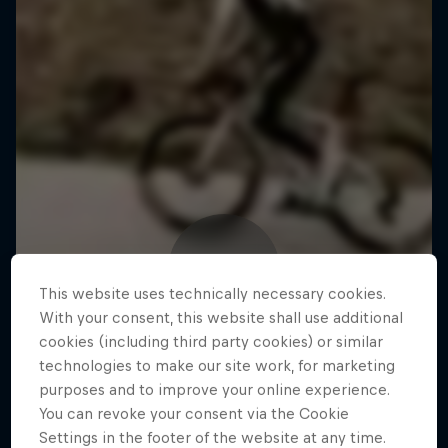
This website uses technically necessary cookies.
With your consent, this website shall use additional
cookies (including third party cookies) or similar
technologies to make our site work, for marketing
purposes and to improve your online experience.
You can revoke your consent via the Cookie
Settings in the footer of the website at any time.