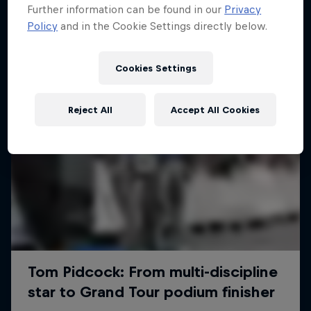
Further information can be found in our
Privacy
Policy
and in the Cookie Settings directly below.
Cookies Settings
Reject All
Accept All Cookies