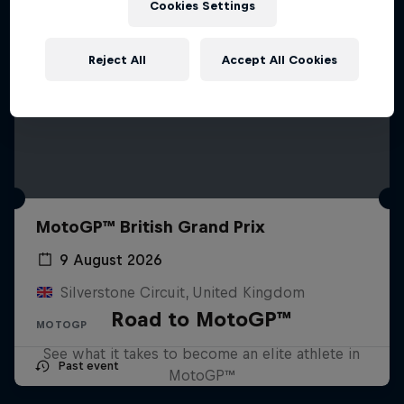
Cookies Settings
Reject All
Accept All Cookies
MotoGP™ British Grand Prix
9 August 2026
Silverstone Circuit, United Kingdom
Road to MotoGP™
MOTOGP
See what it takes to become an elite athlete in
Past event
MotoGP™