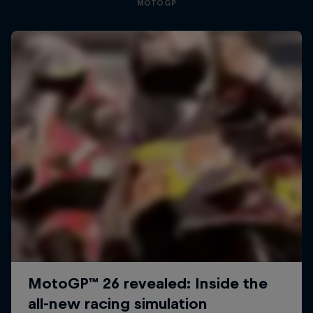
MOTOGP