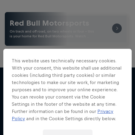
Red Bull Motorsports
On track and off road, on two wheels or four - this
is your home for Red Bull Motorsports. Watch …
This website uses technically necessary cookies.
With your consent, this website shall use additional
cookies (including third party cookies) or similar
technologies to make our site work, for marketing
purposes and to improve your online experience.
More like this
You can revoke your consent via the Cookie
Settings in the footer of the website at any time.
Further information can be found in our
Privacy
Policy
and in the Cookie Settings directly below.