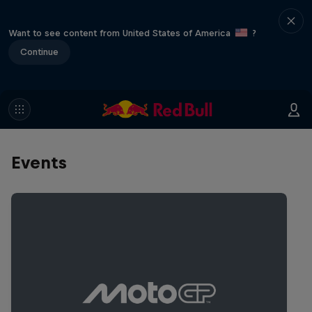
Want to see content from United States of America
?
Continue
Events