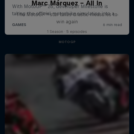
Marc Márquez – All In
The MotoGP™ star takes drastic measures to
win again
1 Season · 5 episodes
MOTOGP