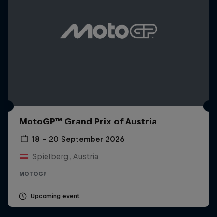
MotoGP™ Grand Prix of Austria
18 – 20 September 2026
Spielberg, Austria
MOTOGP
Upcoming event