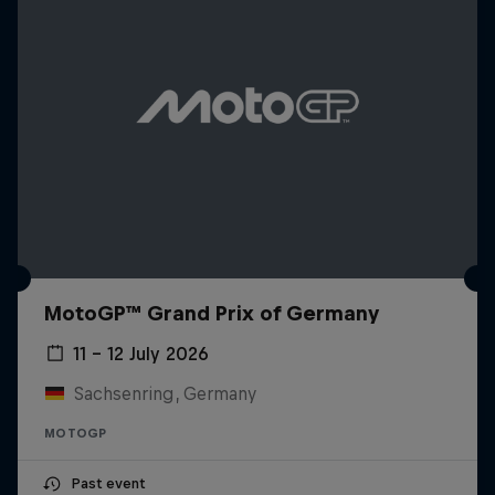
MotoGP™ Grand Prix of Germany
11 – 12 July 2026
Sachsenring, Germany
MOTOGP
Past event