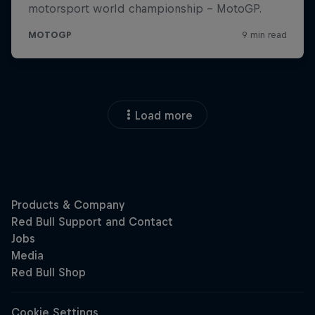
Load more