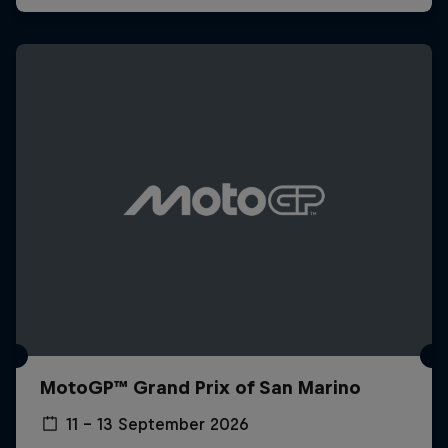
MotoGP™ Grand Prix of San Marino
11 – 13 September 2026