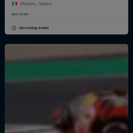
Misano, Italien
MOTOGP
Upcoming event