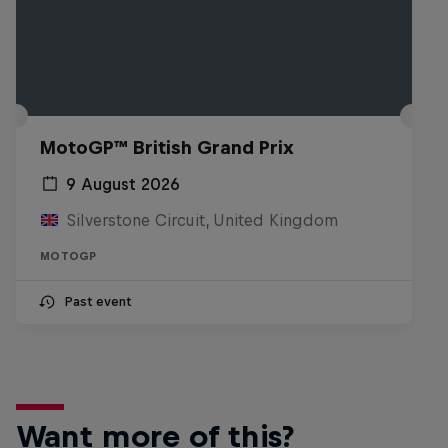
MotoGP™ British Grand Prix
9 August 2026
Silverstone Circuit, United Kingdom
MOTOGP
Past event
Want more of this?