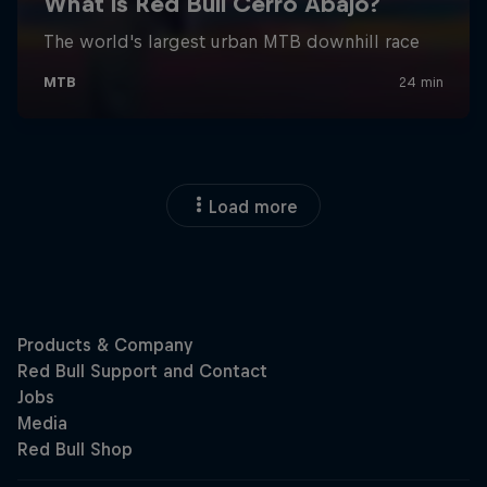
Load more