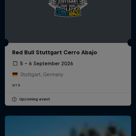
Red Bull Stuttgart Cerro Abajo
5 – 6 September 2026
Stuttgart, Germany
MTB
Upcoming event