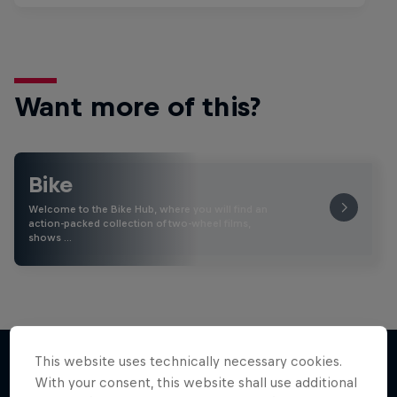
Want more of this?
Bike
Welcome to the Bike Hub, where you will find an
action-packed collection of two-wheel films,
shows …
This website uses technically necessary cookies.
With your consent, this website shall use additional