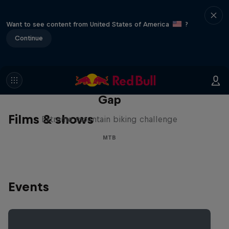
Want to see content from United States of America
?
Continue
Matt Jones: The Impossible
Gap
Films & shows
Extreme mountain biking challenge
MTB
Events