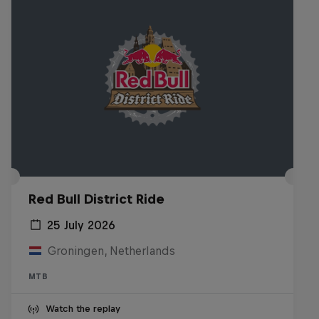
Red Bull District Ride
25 July 2026
Groningen, Netherlands
MTB
Watch the replay