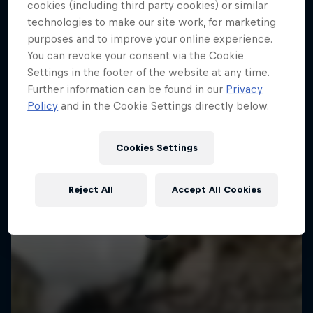
More like this
cookies (including third party cookies) or similar
technologies to make our site work, for marketing
purposes and to improve your online experience.
You can revoke your consent via the Cookie
Settings in the footer of the website at any time.
Further information can be found in our
Privacy
Policy
and in the Cookie Settings directly below.
Cookies Settings
Reject All
Accept All Cookies