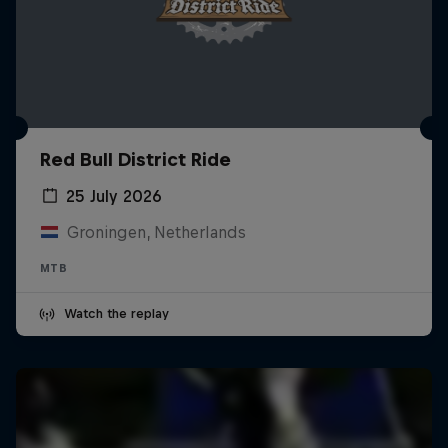
Red Bull District Ride
25 July 2026
Groningen, Netherlands
MTB
Watch the replay