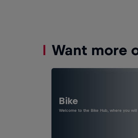
Want more of
Bike
Welcome to the Bike Hub, where you will 