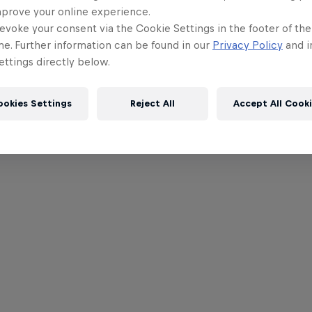
mprove your online experience.
evoke your consent via the Cookie Settings in the footer of th
me. Further information can be found in our
Privacy Policy
and i
ttings directly below.
ookies Settings
Reject All
Accept All Cook