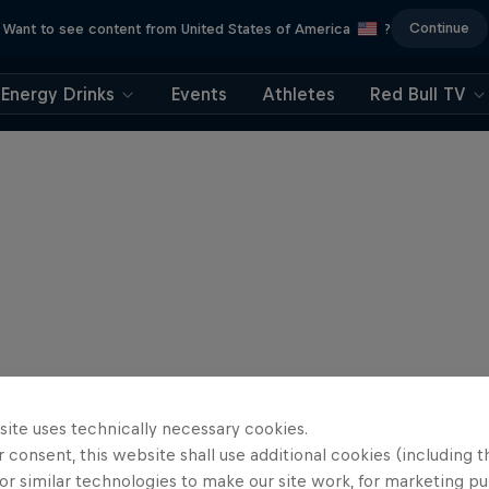
Continue
Want to see content from United States of America
?
Energy Drinks
Events
Athletes
Red Bull TV
site uses technically necessary cookies.
 consent, this website shall use additional cookies (including t
or similar technologies to make our site work, for marketing p