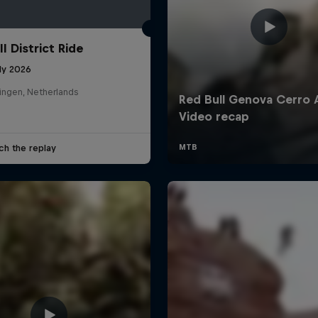
l District Ride
ly 2026
ingen, Netherlands
ch the replay