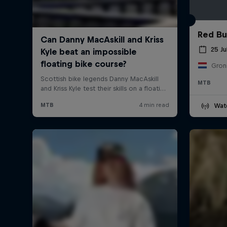
Red Bul
25 Ju
Gron
MTB
Wat