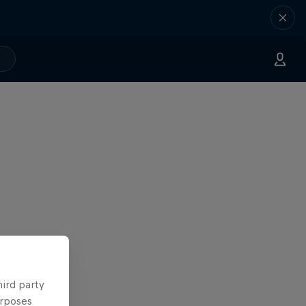
hird party
urposes