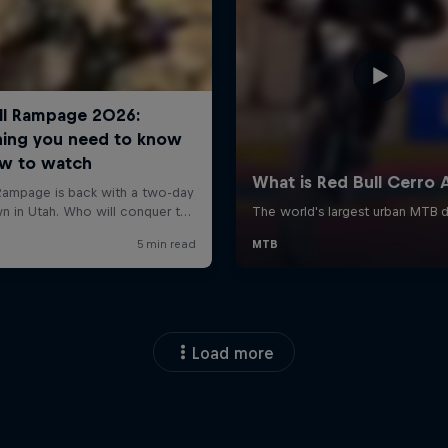
Load more