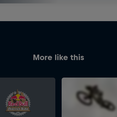
More like this