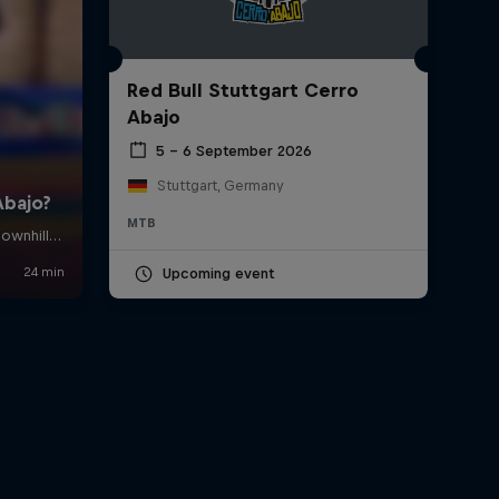
Red Bull Stuttgart Cerro
Abajo
5 – 6 September 2026
Stuttgart, Germany
MTB
Upcoming event