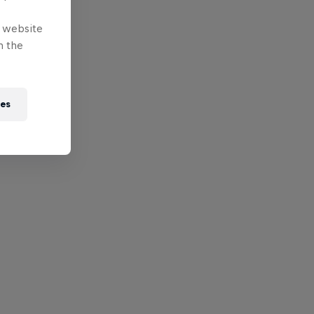
e website
n the
ies