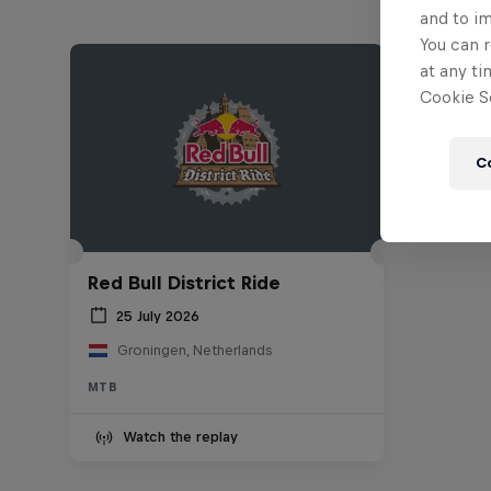
and to i
You can r
at any ti
Cookie Se
C
Red Bull District Ride
25 July 2026
Groningen, Netherlands
MTB
Watch the replay