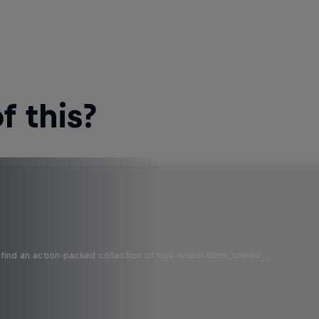
 this?
find an action-packed collection of two-wheel films, shows …