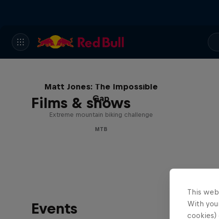
Matt Jones: The Impossible
Gap
Films & shows
Extreme mountain biking challenge
MTB
This web
With your
Events
cookies) 