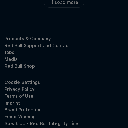
Load more