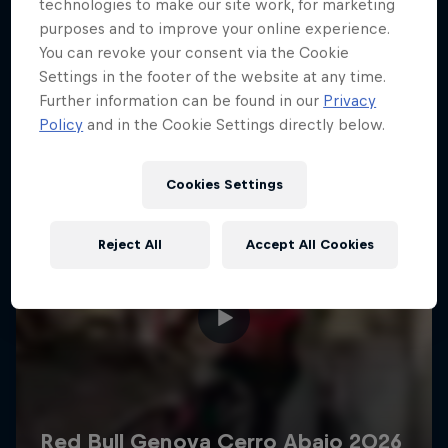
More like this
technologies to make our site work, for marketing
purposes and to improve your online experience.
You can revoke your consent via the Cookie
Settings in the footer of the website at any time.
Further information can be found in our
Privacy
Policy
and in the Cookie Settings directly below.
Cookies Settings
Reject All
Accept All Cookies