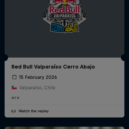
Red Bull Valparaíso Cerro Abajo
15 February 2026
Valparaíso, Chile
MTB
Watch the replay