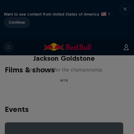
Want to see content from United States of America
?
Continue
The Search for Milliseconds:
Jackson Goldstone
Films & shows
On the hunt for the championship
MTB
Events