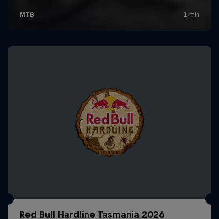
Red Bull Hardline Tasmania 2026