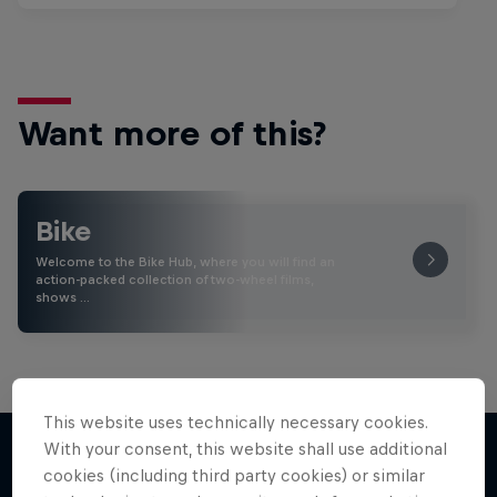
Want more of this?
Bike
Welcome to the Bike Hub, where you will find an
action-packed collection of two-wheel films,
shows …
This website uses technically necessary cookies.
With your consent, this website shall use additional
cookies (including third party cookies) or similar