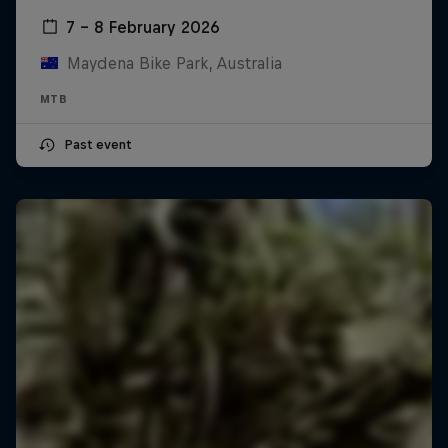
7 – 8 February 2026
Maydena Bike Park, Australia
MTB
Past event