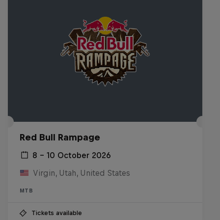
Red Bull Rampage
8 – 10 October 2026
Virgin, Utah, United States
MTB
Tickets available