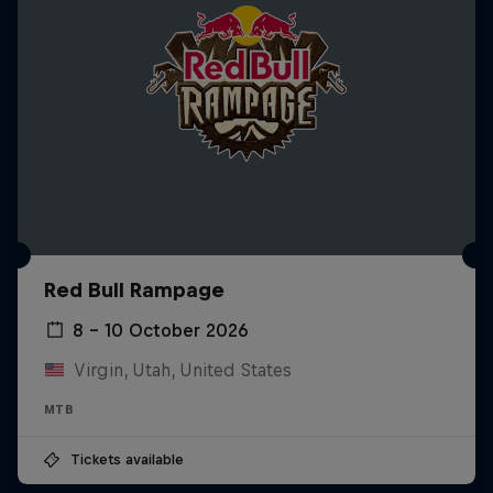
Red Bull Rampage
8 – 10 October 2026
Virgin, Utah, United States
MTB
Tickets available