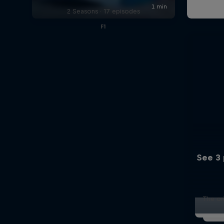
2 Seasons · 17 episodes
F1
See 3 
The ori