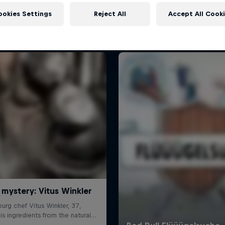
More like this
ookies Settings
Reject All
Accept All Cook