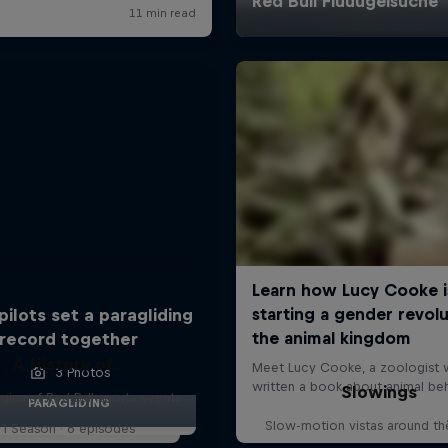
pilots set a paragliding
record together
A History of...
3 Photos
Slowings
gins of Red Bull sports events
PARAGLIDING
Slow-motion vistas around th
1 Season · 6 episodes