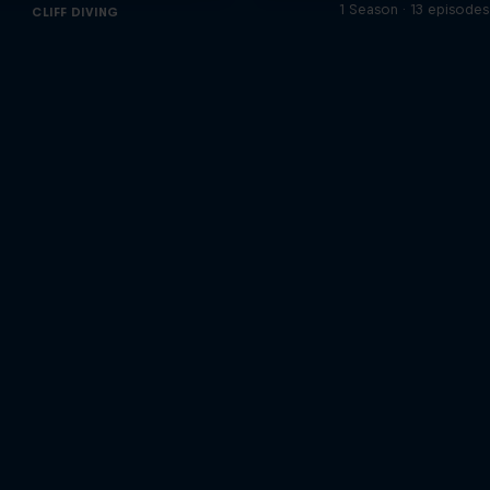
1 Season · 13 episodes
CLIFF DIVING