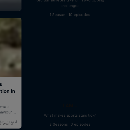
Red Bull athletes take on jaw-dropping
challenges
1 Season · 10 episodes
I AM...
What makes sports stars tick?
e world
2 Seasons · 3 episodes