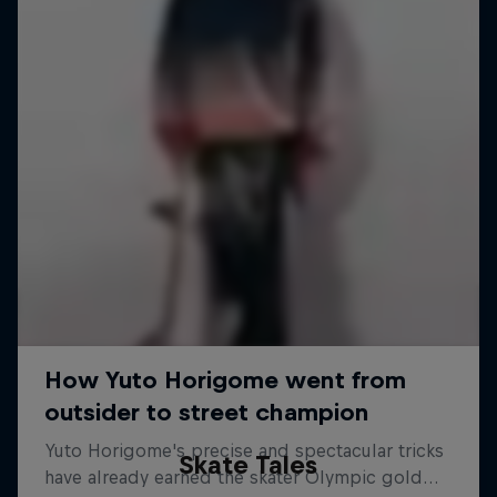
Skate Tales