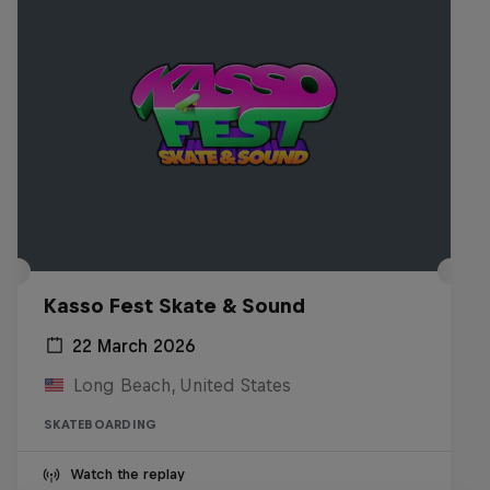
Kasso Fest Skate & Sound
22 March 2026
Long Beach, United States
SKATEBOARDING
Watch the replay