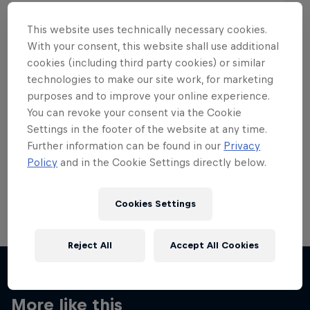
This website uses technically necessary cookies.
With your consent, this website shall use additional
cookies (including third party cookies) or similar
Want more of this?
technologies to make our site work, for marketing
purposes and to improve your online experience.
You can revoke your consent via the Cookie
Settings in the footer of the website at any time.
Skateboarding
Further information can be found in our
Privacy
Policy
and in the Cookie Settings directly below.
Welcome to the Red Bull Skateboarding hub, your
source for skateboarding news, videos, rider …
Cookies Settings
Reject All
Accept All Cookies
More like this