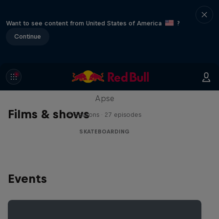
Want to see content from United States of America
?
Continue
Skate Tales
Discover the world of skate with Madars
Apse
Films & shows
5 Seasons · 27 episodes
SKATEBOARDING
Events