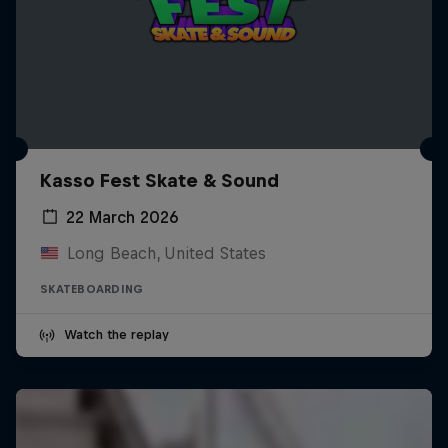
Kasso Fest Skate & Sound
22 March 2026
Long Beach, United States
SKATEBOARDING
Watch the replay