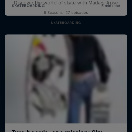
Discover the world of skate with Madars Apse
5 Seasons · 27 episodes
SKATEBOARDING