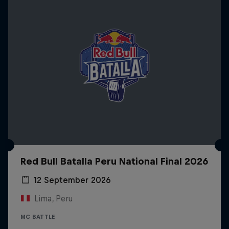
Red Bull Batalla Peru National Final 2026
12 September 2026
Lima, Peru
MC BATTLE