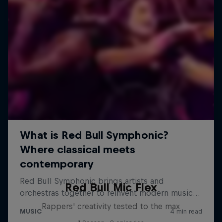
Red Bull Mic Flex
Rappers' creativity tested to the max