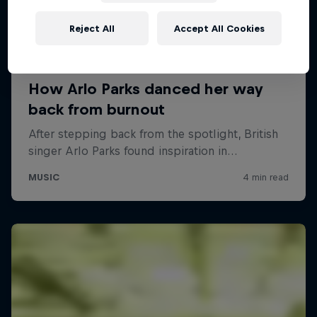
Reject All
Accept All Cookies