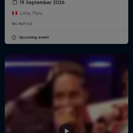
19 September 2026
Lima, Peru
MC BATTLE
Upcoming event