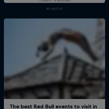
1 Season · 8 episodes
MC BATTLE