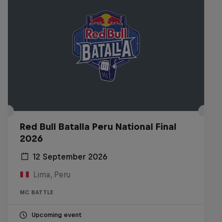
Red Bull Batalla Peru National Final
2026
12 September 2026
Lima, Peru
MC BATTLE
Upcoming event