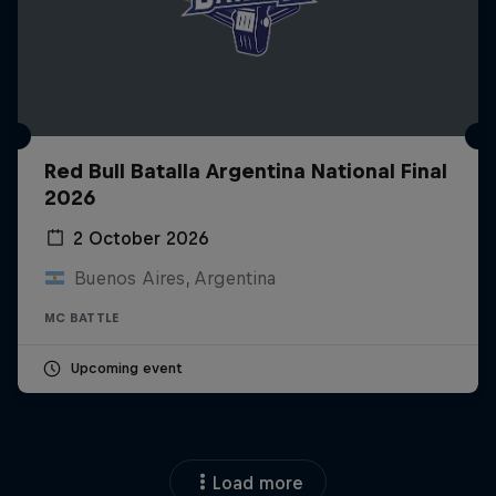
Red Bull Batalla Argentina National Final
2026
2 October 2026
Buenos Aires, Argentina
MC BATTLE
Upcoming event
Load more