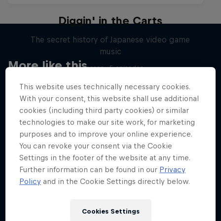
Diggin' in the Carts
The secret history of Japanese video game
music
More like this
1 Season · 5 episodes
MUSIC
This website uses technically necessary cookies.
With your consent, this website shall use additional
cookies (including third party cookies) or similar
technologies to make our site work, for marketing
purposes and to improve your online experience.
You can revoke your consent via the Cookie
Settings in the footer of the website at any time.
Further information can be found in our
Privacy
Policy
and in the Cookie Settings directly below.
Cookies Settings