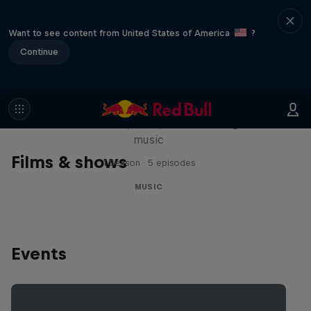
Want to see content from United States of America
?
Continue
Diggin' in the Carts
The secret history of Japanese video game
music
Films & shows
1 Season · 5 episodes
MUSIC
Events