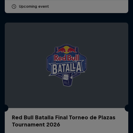
Upcoming event
Red Bull Batalla Final Torneo de Plazas
Tournament 2026