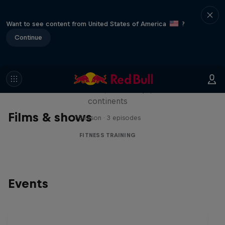
Want to see content from United States of America
?
Continue
Michelle Khare's Great World
Race
Seven marathons, seven days, seven
continents
Films & shows
1 Season · 3 episodes
FITNESS TRAINING
Events