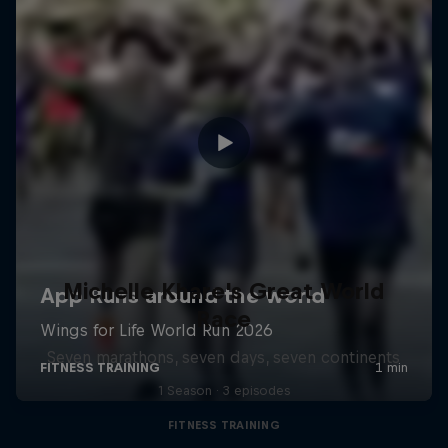
Michelle Khare's Great World
Race
Seven marathons, seven days, seven continents
1 Season · 3 episodes
FITNESS TRAINING