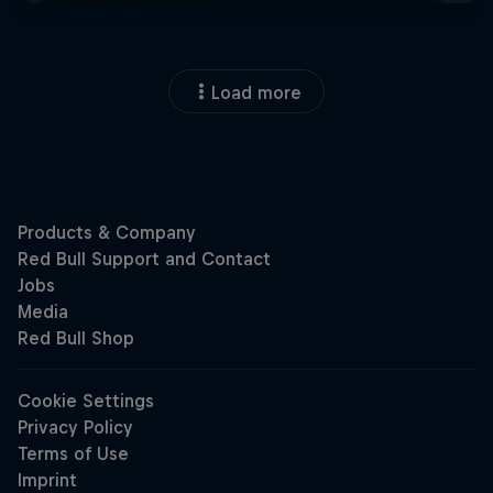
Load more