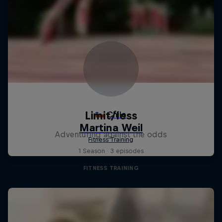
Limit/less
Adventuring against the odds
1 Season · 3 episodes
FITNESS TRAINING