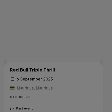
Red Bull Triple Thrill
6 September 2025
Mauritius, Mauritius
MTB ENDURO
Past event