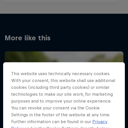
More like this
This website uses technically necessary cookies.
With your consent, this website shall use additional
cookies (including third party cookies) or similar
technologies to make our site work, for marketing
purposes and to improve your online experience.
You can revoke your consent via the Cookie
Settings in the footer of the website at any time.
Further information can be found in our
Privacy