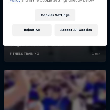
Policy
and in the Cookie Settings directly below.
Cookies Settings
Reject All
Accept All Cookies