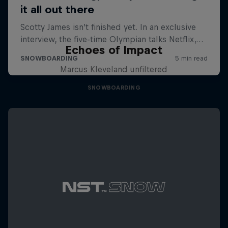
Echoes of Impact
Marcus Kleveland unfiltered
SNOWBOARDING