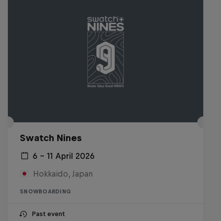
Swatch Nines
6 – 11 April 2026
Hokkaido, Japan
SNOWBOARDING
Past event