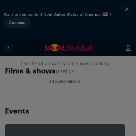
Want to see content from United States of America
?
Continue
Volare: Valentino Guseli
The life of an Australian snowboarding
Films & shows
prodigy
SNOWBOARDING
Events