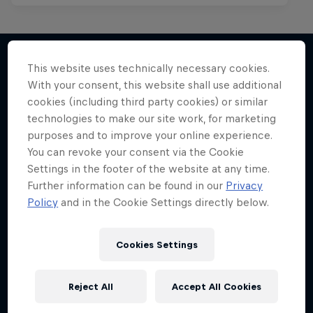
This website uses technically necessary cookies.
With your consent, this website shall use additional
More like this
cookies (including third party cookies) or similar
technologies to make our site work, for marketing
purposes and to improve your online experience.
You can revoke your consent via the Cookie
Settings in the footer of the website at any time.
Further information can be found in our
Privacy
Policy
and in the Cookie Settings directly below.
Cookies Settings
Reject All
Accept All Cookies