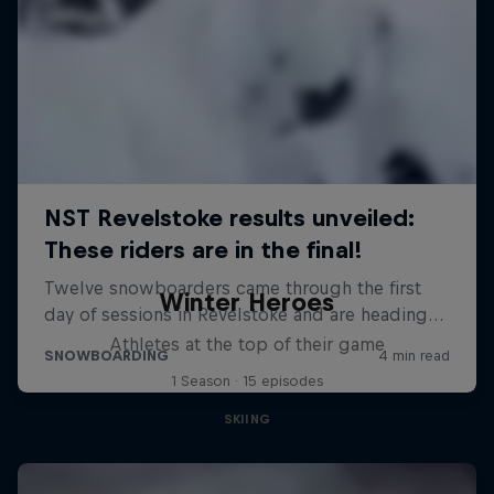
Winter Heroes
Athletes at the top of their game
1 Season · 15 episodes
SKIING