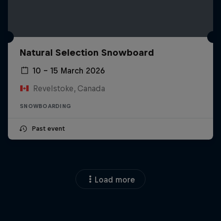
Natural Selection Snowboard
10 – 15 March 2026
Revelstoke, Canada
SNOWBOARDING
Past event
Load more