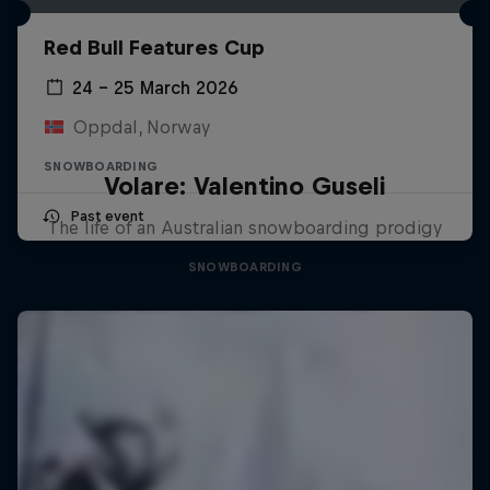
Red Bull Features Cup
24 – 25 March 2026
Oppdal, Norway
SNOWBOARDING
Volare: Valentino Guseli
Past event
The life of an Australian snowboarding prodigy
SNOWBOARDING