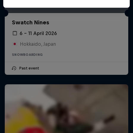
Swatch Nines
6 – 11 April 2026
Hokkaido, Japan
SNOWBOARDING
Past event