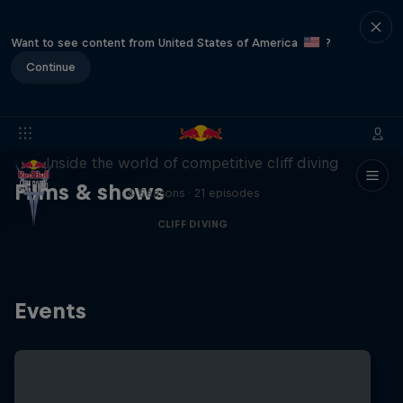
Want to see content from United States of America
?
Continue
More than a Dive
Inside the world of competitive cliff diving
Films & shows
4 Seasons · 21 episodes
CLIFF DIVING
Events