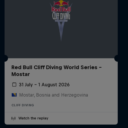
Red Bull Cliff Diving World Series -
Mostar
31 July – 1 August 2026
Mostar, Bosnia and Herzegovina
CLIFF DIVING
Watch the replay