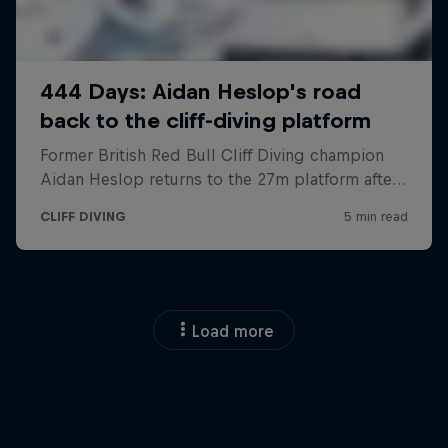
Load more