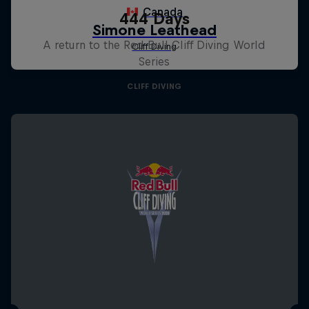
444 Days
A return to the Red Bull Cliff Diving World
Series
CLIFF DIVING