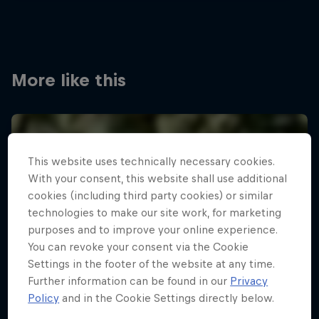
More like this
This website uses technically necessary cookies.
With your consent, this website shall use additional
cookies (including third party cookies) or similar
technologies to make our site work, for marketing
purposes and to improve your online experience.
You can revoke your consent via the Cookie
Settings in the footer of the website at any time.
Further information can be found in our
Privacy
Policy
and in the Cookie Settings directly below.