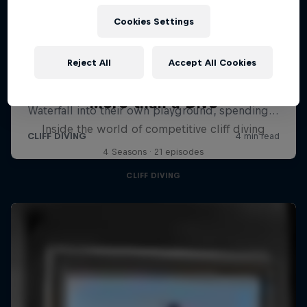
Cookies Settings
Reject All
Accept All Cookies
More than a Dive
Inside the world of competitive cliff diving
4 Seasons · 21 episodes
CLIFF DIVING