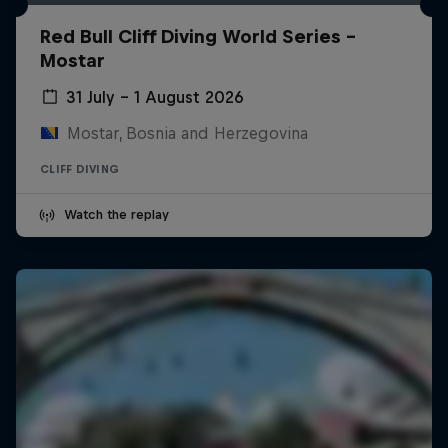
Red Bull Cliff Diving World Series -
Mostar
31 July – 1 August 2026
Mostar, Bosnia and Herzegovina
CLIFF DIVING
Watch the replay