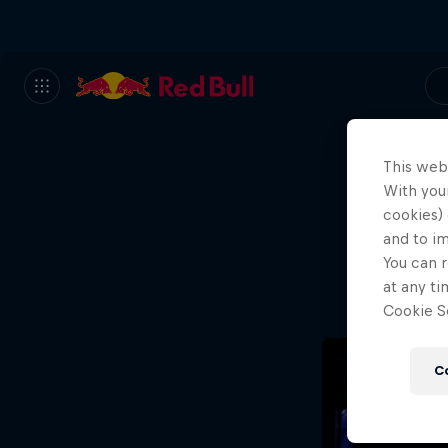
This web
With your
We
cookies) 
and to i
Wh
You can r
at any ti
Cookie Se
C