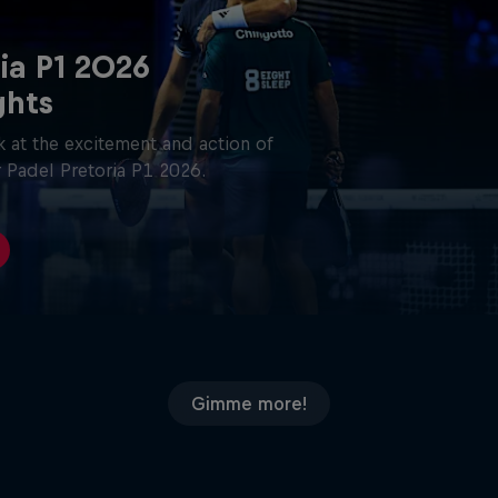
ia P1 2026
ghts
 at the excitement and action of
 Padel Pretoria P1 2026.
Gimme more!