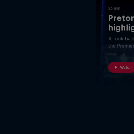
26 min
Pretor
highli
A look back
the Premier
Watch