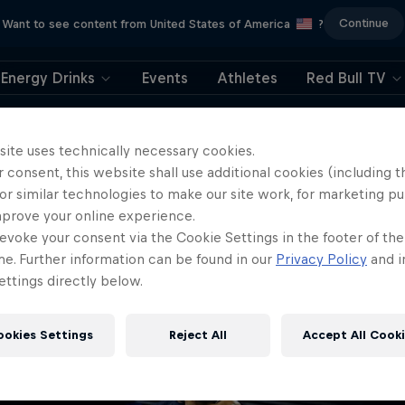
Continue
Want to see content from United States of America
?
Energy Drinks
Events
Athletes
Red Bull TV
404
site uses technically necessary cookies.
 consent, this website shall use additional cookies (including t
ll, this is embarrassi
or similar technologies to make our site work, for marketing p
mprove your online experience.
ere did the page g
evoke your consent via the Cookie Settings in the footer of th
me. Further information can be found in our
Privacy Policy
and i
ttings directly below.
ookies Settings
Reject All
Accept All Cook