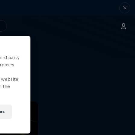
hird party
ng.
urposes
o?!
e website
n the
ies