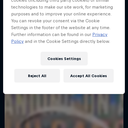
cookies (including third party cookies) or similar
technologies to make our site work, for marketing
purposes and to improve your online experience.
You can revoke your consent via the Cookie
Settings in the footer of the website at any time.
Further information can be found in our
Privacy
Policy
and in the Cookie Settings directly below.
Cookies Settings
Reject All
Accept All Cookies