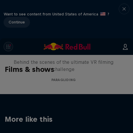
Want to see content from United States of America
?
Continue
The Making of Touching the Sky
VR
Behind the scenes of the ultimate VR filming
Films & shows
challenge
PARAGLIDING
More like this