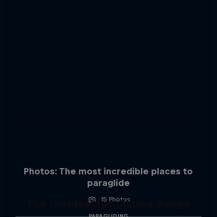
Photos: The most incredible places to
paraglide
15 Photos
The Unrideables: Alaska Range
PARAGLIDING