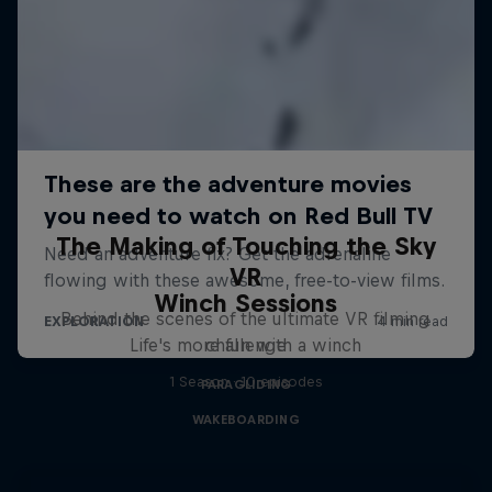
The Making of Touching the Sky
VR
Winch Sessions
Behind the scenes of the ultimate VR filming
Life's more fun with a winch
challenge
1 Season · 10 episodes
PARAGLIDING
WAKEBOARDING