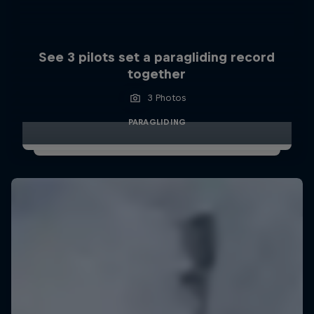
See 3 pilots set a paragliding record
together
3 Photos
PARAGLIDING