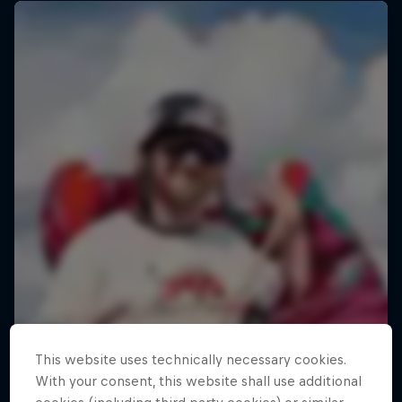
This website uses technically necessary cookies.
With your consent, this website shall use additional