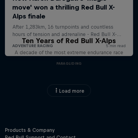
Ten Years of Red Bull X-Alps
A decade of the most extreme endurance race
PARAGLIDING
Load more