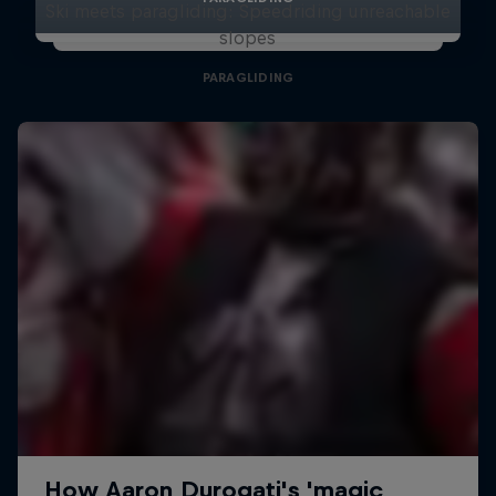
Ski meets paragliding: Speedriding unreachable
slopes
PARAGLIDING