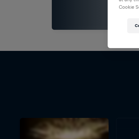
Cookie Se
C