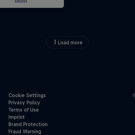
Load more