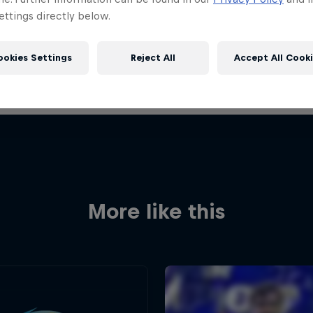
ttings directly below.
ookies Settings
Reject All
Accept All Cook
More like this