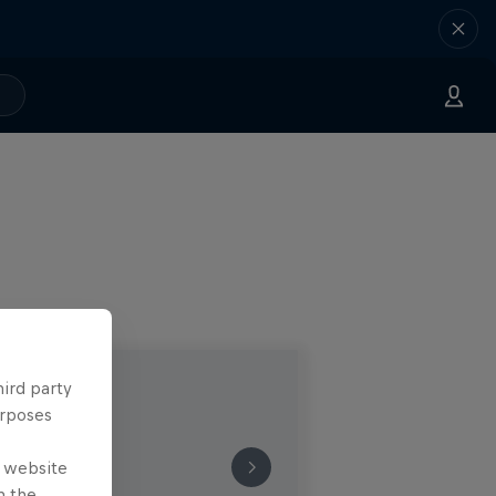
hird party
urposes
e website
n the