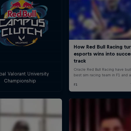
bal Valorant University
Championship