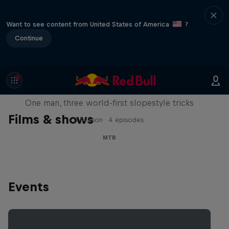
Want to see content from United States of America
?
Continue
Design and Conquer with Matt
Jones
One man, three world-first slopestyle tricks
Films & shows
1 Season · 4 episodes
MTB
Events