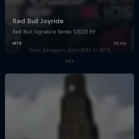
The Learning Curve
Drew Bezanson: from BMX to MTB
BIKE