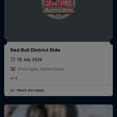
Red Bull District Ride
25 July 2026
Groningen, Netherlands
MTB
Watch the replay