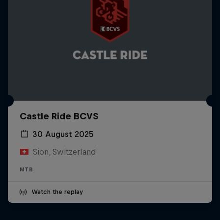
Castle Ride BCVS
30 August 2025
Sion, Switzerland
MTB
Watch the replay