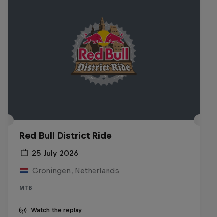
Red Bull District Ride
25 July 2026
Groningen, Netherlands
MTB
Watch the replay