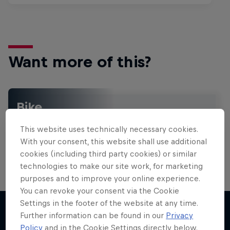
Want more of this?
Bike
Welcome to the Bike Hub, where you will find an
This website uses technically necessary cookies.
action-packed collection of two-wheel films,
shows …
With your consent, this website shall use additional
cookies (including third party cookies) or similar
technologies to make our site work, for marketing
purposes and to improve your online experience.
Design and Conquer with Matt
You can revoke your consent via the Cookie
Jones
Settings in the footer of the website at any time.
Further information can be found in our
Privacy
One man, three world-first slopestyle tricks
Policy
and in the Cookie Settings directly below.