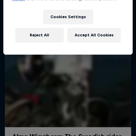
More like this
1 Season · 4 episodes
MTB
Cookies Settings
Reject All
Accept All Cookies