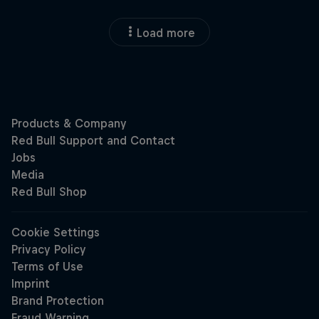
Load more