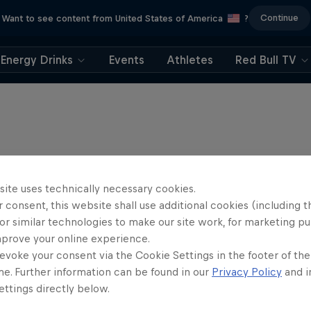
Continue
Want to see content from United States of America
?
Energy Drinks
Events
Athletes
Red Bull TV
site uses technically necessary cookies.
 consent, this website shall use additional cookies (including t
or similar technologies to make our site work, for marketing p
mprove your online experience.
evoke your consent via the Cookie Settings in the footer of th
me. Further information can be found in our
Privacy Policy
and i
ttings directly below.
Flight Plan: Lawre