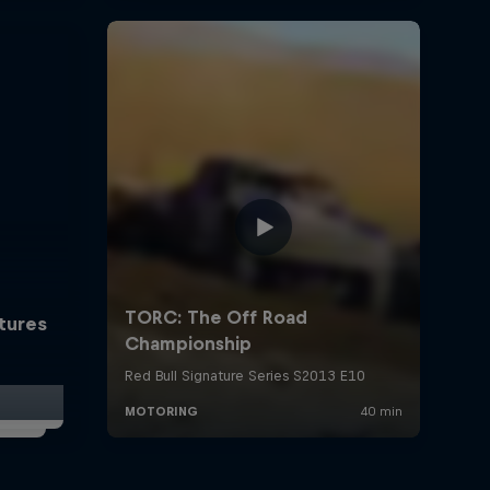
ctures