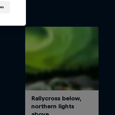
ies
oss
s