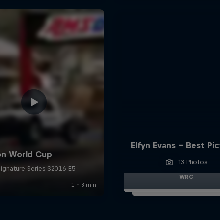
Elfyn Evans - Best Pi
13 Photos
WRC