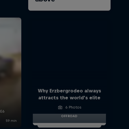
Why Erzbergrodeo always
attracts the world’s elite
6 Photos
OFFROAD