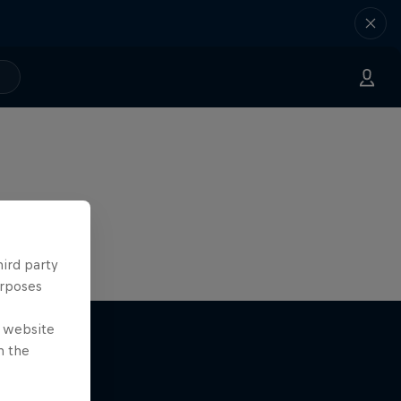
hird party
urposes
e website
n the
nce