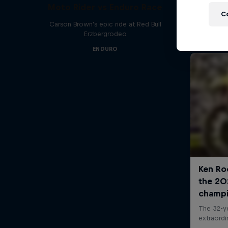
Moto Rider vs Enduro Race
C
Carson Brown's epic ride at Red Bull
Erzbergrodeo
ENDURO