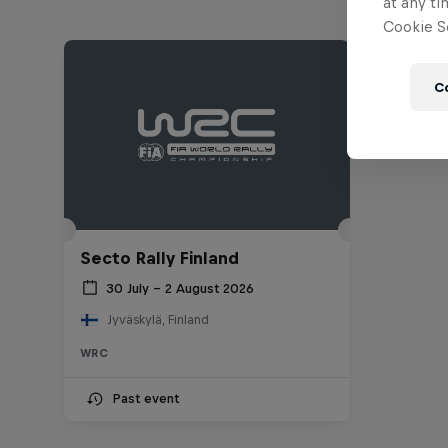
at any ti
Cookie Se
C
Secto Rally Finland
30 July – 2 August 2026
Jyväskylä, Finland
WRC
Past event