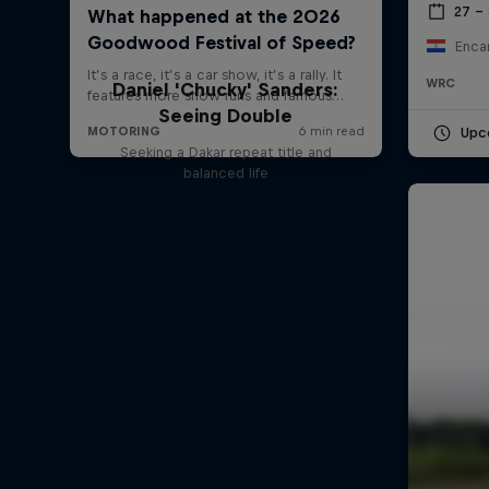
27 –
Enca
WRC
Daniel 'Chucky' Sanders:
Seeing Double
Upc
Seeking a Dakar repeat title and
balanced life