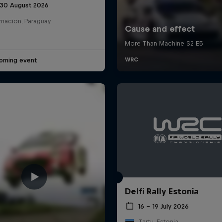
 30 August 2026
rnacion, Paraguay
oming event
Delfi Rally Estonia
16 – 19 July 2026
Tartu, Estonia