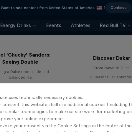
Continue
Want to see content from United States of America
?
Energy Drinks
Events
Athletes
Red Bull TV
el 'Chucky' Sanders:
Discover Dakar
Seeing Double
From Dawn till Dust
ing a Dakar repeat title and
2 Seasons · 12 episode
balanced life
site uses technically necessary cookies.
 consent, this website shall use additional cookies (including t
or similar technologies to make our site work, for marketing p
mprove your online experience.
evoke your consent via the Cookie Settings in the footer of th