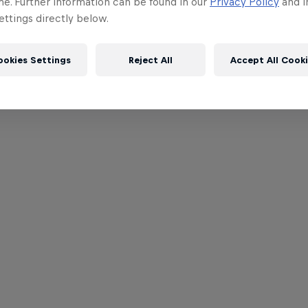
me. Further information can be found in our
Privacy Policy
and i
ttings directly below.
ookies Settings
Reject All
Accept All Cook