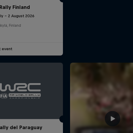
Rally Finland
uly – 2 August 2026
kylä, Finland
t event
ally del Paraguay