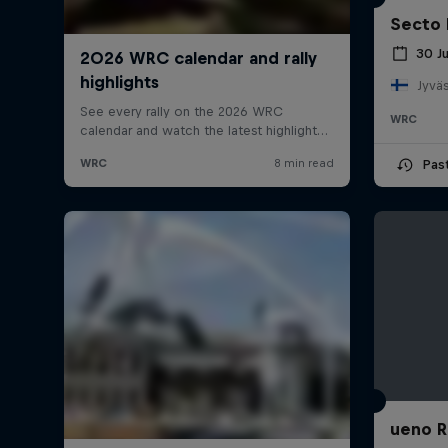
Secto 
30 J
Jyväs
WRC
Pas
ueno R