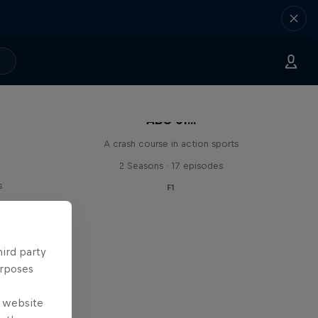
ABC of...
A crash course in action sports
2 Seasons · 17 episodes
s
F1
hird party
urposes
e website