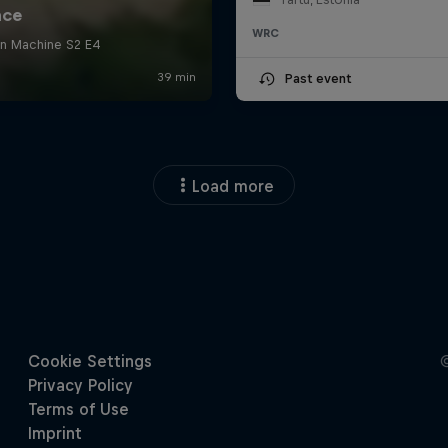
WRC
Past event
Load more