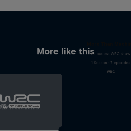
More Than Machi
More like this
All-access WRC show
1 Season · 7 episodes
WRC