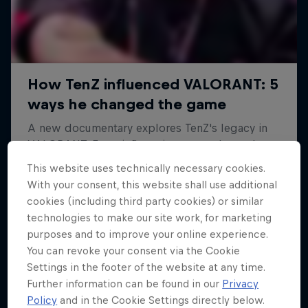
This website uses technically necessary cookies.
With your consent, this website shall use additional
cookies (including third party cookies) or similar
technologies to make our site work, for marketing
purposes and to improve your online experience.
You can revoke your consent via the Cookie
Settings in the footer of the website at any time.
Further information can be found in our
Privacy
Policy
and in the Cookie Settings directly below.