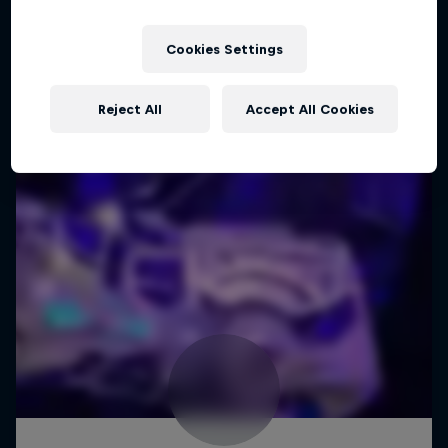
Cookies Settings
Reject All
Accept All Cookies