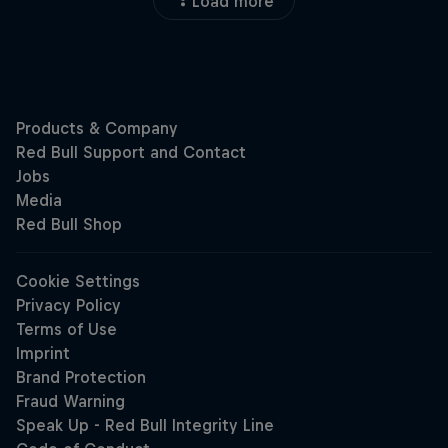
Load more