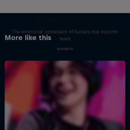
T1 Rose Together
The emotional comeback of Korea's top esports
More like this
team
ESPORTS