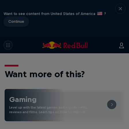
Want to see content from United States of America
?
Continue
Want more of this?
Gaming
Level up with the latest games and esports news,
reviews and films. Learn tips on how to improve …