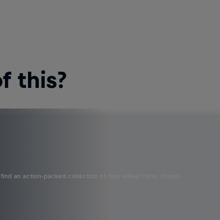
 this?
find an action-packed collection of two-wheel films, shows …