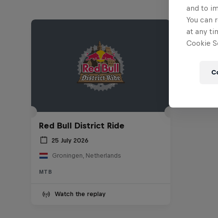
and to i
You can r
at any ti
Cookie Se
C
Red Bull District Ride
25 July 2026
Groningen, Netherlands
MTB
Watch the replay