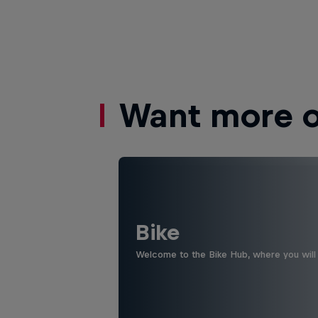
Want more of
Bike
Welcome to the Bike Hub, where you will 