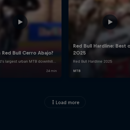
Load more