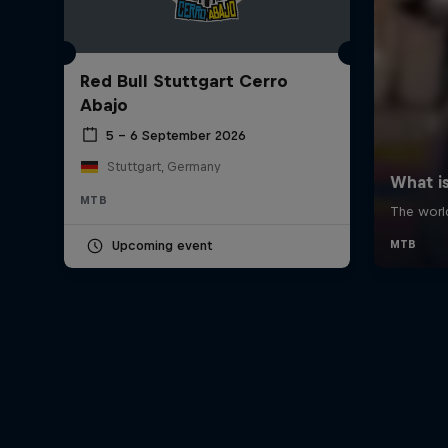
Red Bull Stuttgart Cerro
Abajo
5 – 6 September 2026
Stuttgart, Germany
MTB
Upcoming event