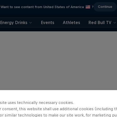
Continue
Want to see content from United States of America
?
Energy Drinks
Events
Athletes
Red Bull TV
site uses technically necessary cookies.
 consent, this website shall use additional cookies (including t
or similar technologies to make our site work, for marketing p