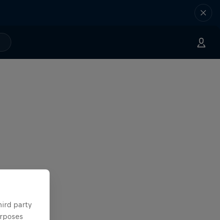
hird party
urposes