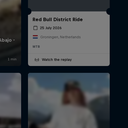
Red Bull District Ride
25 July 2026
Groningen, Netherlands
MTB
Watch the replay