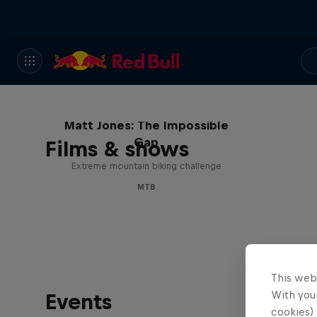
Matt Jones: The Impossible
Gap
Films & shows
Extreme mountain biking challenge
MTB
This web
With your
Events
cookies) 