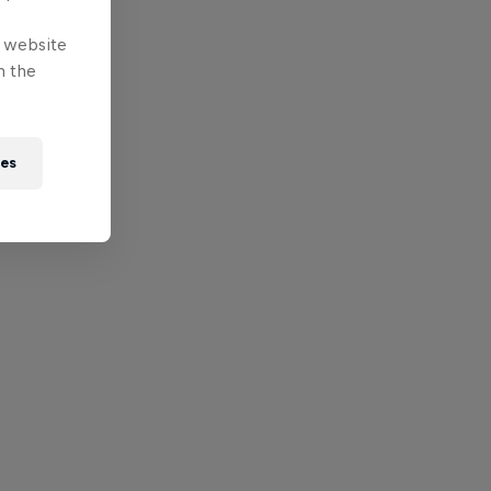
e website
n the
ies