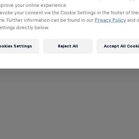
mprove your online experience.
evoke your consent via the Cookie Settings in the footer of th
me. Further information can be found in our
Privacy Policy
and i
ttings directly below.
ookies Settings
Reject All
Accept All Cook