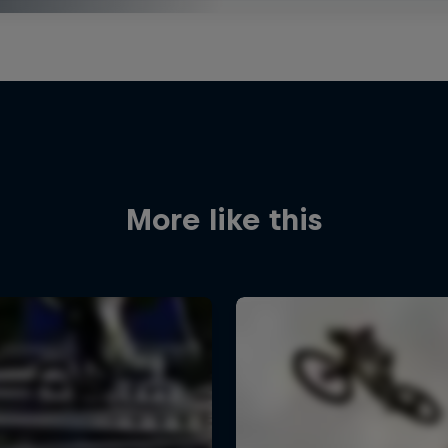
More like this