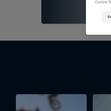
Cookie Se
C