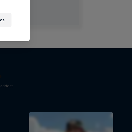
ies
e
baddest