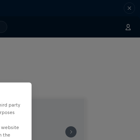
hird party
urposes
e website
n the