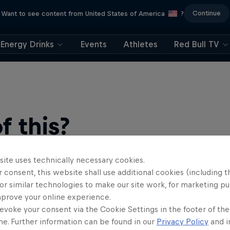
Continue
Want to see content from United States of America
?
Energy Drinks
Events
Athletes
Red Bull TV
 this?
site uses technically necessary cookies.
 consent, this website shall use additional cookies (including t
or similar technologies to make our site work, for marketing p
mprove your online experience.
evoke your consent via the Cookie Settings in the footer of th
me. Further information can be found in our
Privacy Policy
and i
find an action-packed collection of two-wheel films, shows …