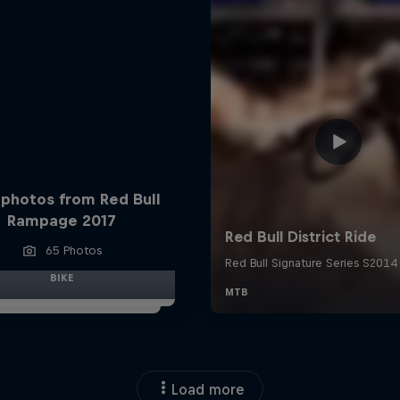
 photos from Red Bull
Rampage 2017
65 Photos
BIKE
Load more