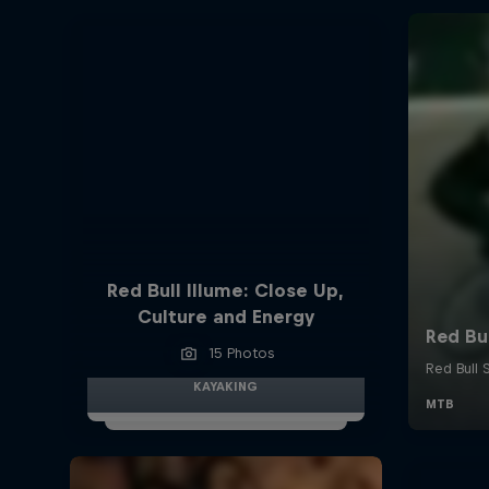
Red Bull Illume: Close Up,
Culture and Energy
15 Photos
KAYAKING