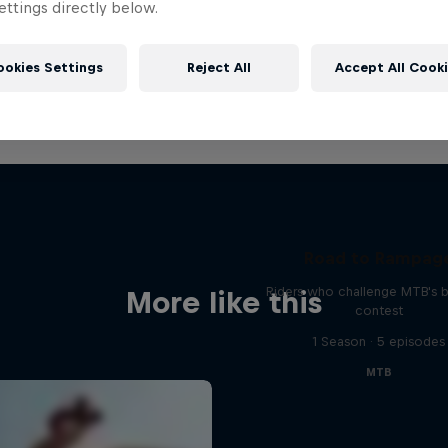
ttings directly below.
ookies Settings
Reject All
Accept All Cook
Road to Rampag
Riders who challenge MTB's 
More like this
contest
1 Season · 5 episodes
MTB