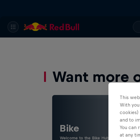
Want more of
This web
With your
cookies) 
and to i
Bike
You can r
at any ti
Welcome to the Bike Hub, where you will 