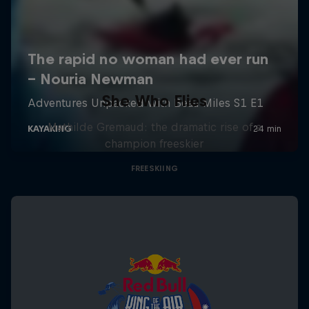
She Who Flies
Mathilde Gremaud: the dramatic rise of a
champion freeskier
FREESKIING