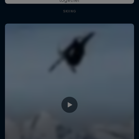
SKIING