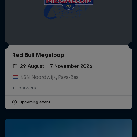
Red Bull Megaloop
29 August – 7 November 2026
KSN Noordwijk, Pays-Bas
KITESURFING
Upcoming event