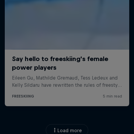
Load more