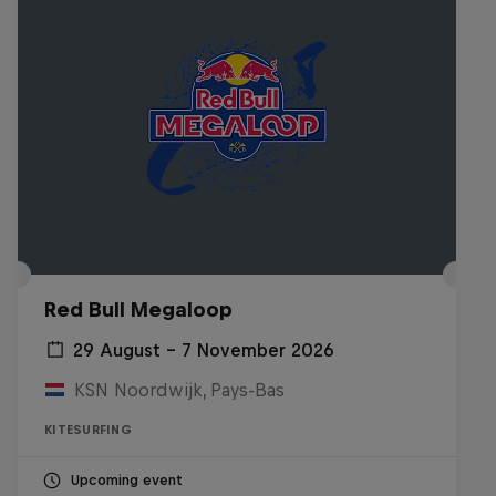
Red Bull Megaloop
29 August – 7 November 2026
KSN Noordwijk, Pays-Bas
KITESURFING
Upcoming event