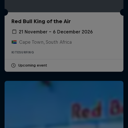
Red Bull King of the Air
21 November – 6 December 2026
Cape Town, South Africa
KITESURFING
Upcoming event