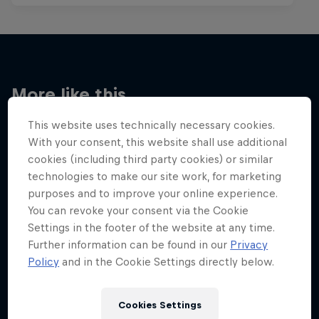
More like this
This website uses technically necessary cookies.
With your consent, this website shall use additional
cookies (including third party cookies) or similar
technologies to make our site work, for marketing
purposes and to improve your online experience.
You can revoke your consent via the Cookie
Settings in the footer of the website at any time.
Further information can be found in our
Privacy
Policy
and in the Cookie Settings directly below.
Cookies Settings