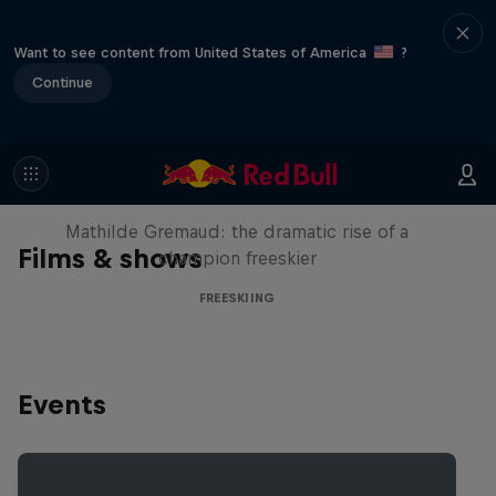
Want to see content from United States of America
?
Continue
She Who Flies
Mathilde Gremaud: the dramatic rise of a
Films & shows
champion freeskier
FREESKIING
Events