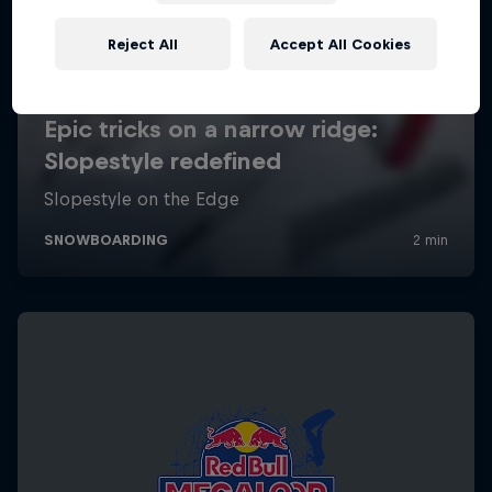
Reject All
Accept All Cookies