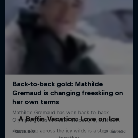
A Baffin Vacation: Love on Ice
Every step across the icy wilds is a step closer
together