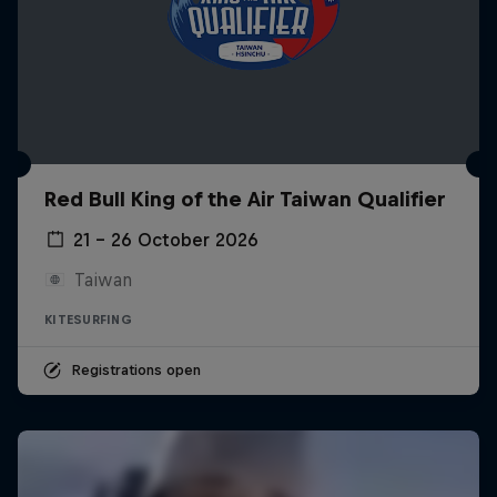
Red Bull King of the Air Taiwan Qualifier
21 – 26 October 2026
Taiwan
KITESURFING
Registrations open