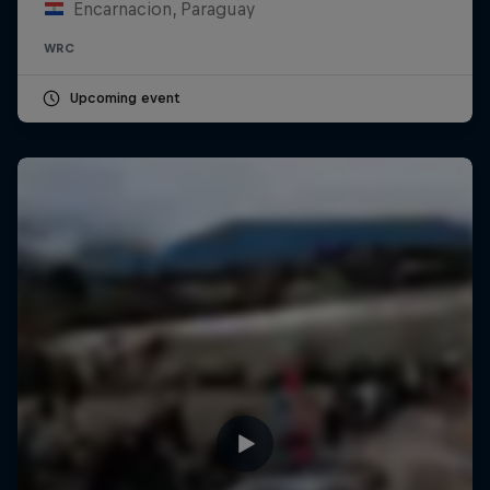
Encarnacion, Paraguay
WRC
Upcoming event