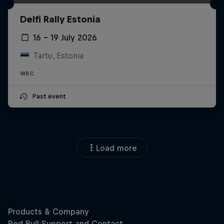
Delfi Rally Estonia
16 – 19 July 2026
Tartu, Estonia
WRC
Past event
Load more