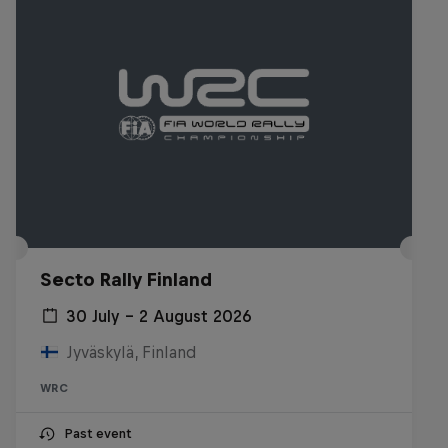
Secto Rally Finland
30 July – 2 August 2026
Jyväskylä, Finland
WRC
Past event