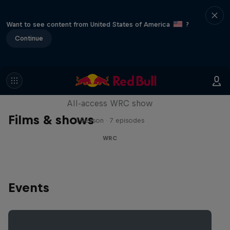
Want to see content from United States of America
?
Continue
More Than Machine
All-access WRC show
Films & shows
1 Season · 7 episodes
WRC
Events