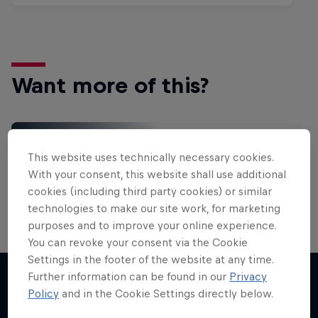
Want more of this?
Red Bull Motorsports
This website uses technically necessary cookies.
On track and off road, on two wheels or four - this
With your consent, this website shall use additional
is your home for Red Bull Motorsports. Watch …
cookies (including third party cookies) or similar
technologies to make our site work, for marketing
purposes and to improve your online experience.
You can revoke your consent via the Cookie
Settings in the footer of the website at any time.
More Than Machine
Further information can be found in our
Privacy
All-access WRC show
Policy
and in the Cookie Settings directly below.
More like this
1 Season · 7 episodes