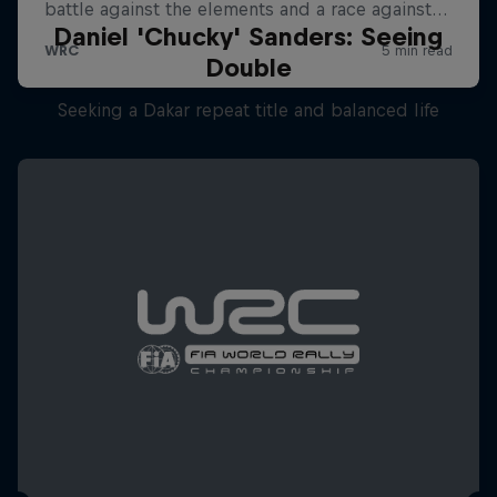
Daniel 'Chucky' Sanders: Seeing
Double
Seeking a Dakar repeat title and balanced life