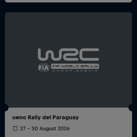
ueno Rally del Paraguay
27 – 30 August 2026