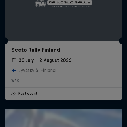
Secto Rally Finland
30 July – 2 August 2026
Jyväskylä, Finland
WRC
Past event