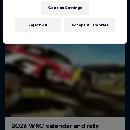
Cookies Settings
WRC
Reject All
Accept All Cookies