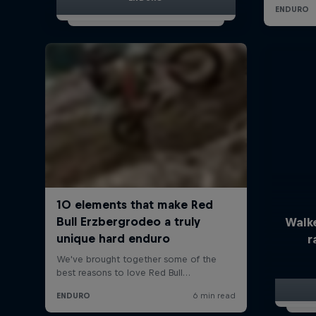
Walk
r