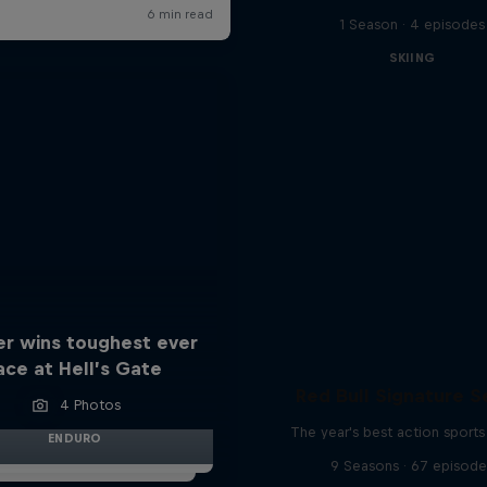
1 Season · 4 episodes
SKIING
er wins toughest ever
ace at Hell’s Gate
Red Bull Signature S
4 Photos
The year's best action sports
ENDURO
9 Seasons · 67 episode