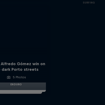
SURFING
 Alfredo Gómez win on
 dark Porto streets
5 Photos
ENDURO