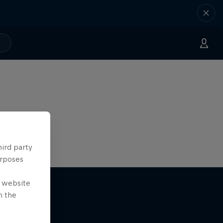
hird party
urposes
e website
n the
The