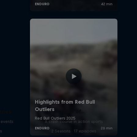
eries
ABC of...
 events
A crash course in action sports
s
2 Seasons · 17 episodes