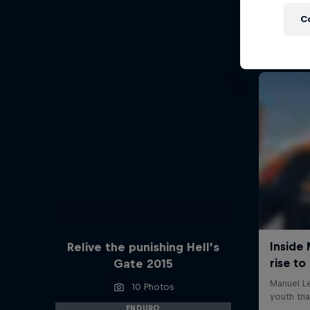
C
Relive the punishing Hell’s
Gate 2015
10 Photos
ENDURO