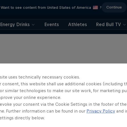
Continue
Want to see content from United States of America
?
Energy Drinks
Events
Athletes
Red Bull TV
site uses technically necessary cookies.
 consent, this website shall use additional cookies (including t
or similar technologies to make our site work, for marketing p
mprove your online experience.
evoke your consent via the Cookie Settings in the footer of th
me. Further information can be found in our
Privacy Policy
and i
ttings directly below.
Hard Enduro 2025: 