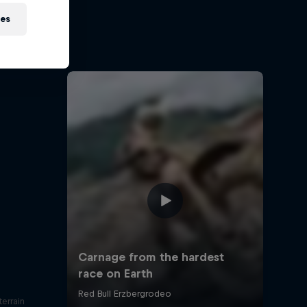
t?
ies
otorsport
errain