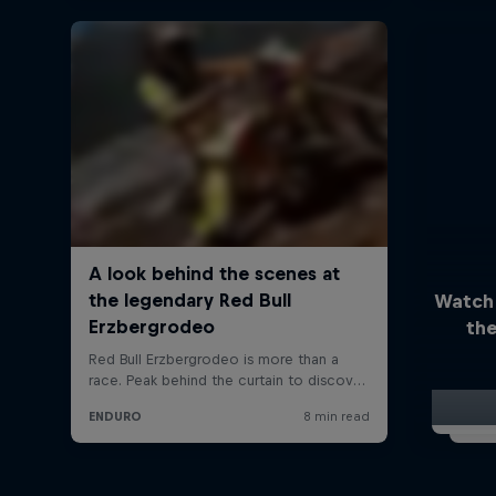
Watch
the