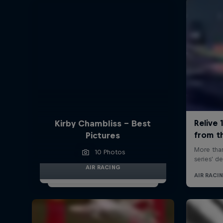
Kirby Chambliss - Best
Pictures
10 Photos
AIR RACING