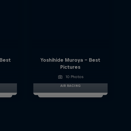
 Best
Yoshihide Muroya - Best
Pictures
10 Photos
AIR RACING