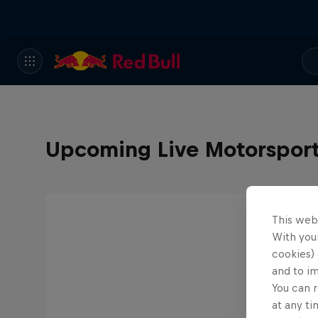
Upcoming Live Motorspor
This web
With your
cookies) 
and to i
You can r
at any ti