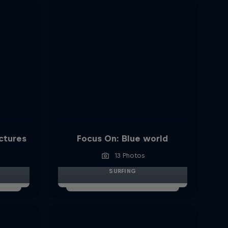
ictures
Focus On: Blue world
13 Photos
SURFING