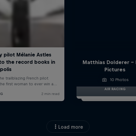
Matthias Dolderer -
Pictures
10 Photos
AIR RACING
Load more