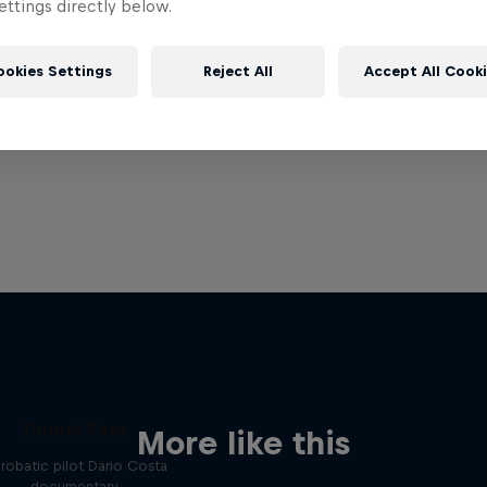
ttings directly below.
ookies Settings
Reject All
Accept All Cook
Tunnel Pass
More like this
robatic pilot Dario Costa
documentary