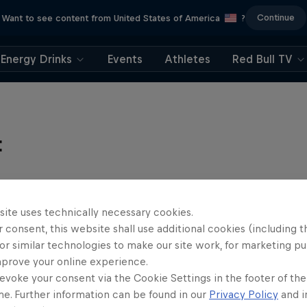
Continue
Want to see content from United States of America
?
Energy Drinks
Events
Athletes
Red Bull TV
t
site uses technically necessary cookies.
 consent, this website shall use additional cookies (including t
or similar technologies to make our site work, for marketing p
mprove your online experience.
evoke your consent via the Cookie Settings in the footer of th
me. Further information can be found in our
Privacy Policy
and i