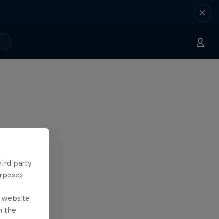
hird party
urposes
e website
n the