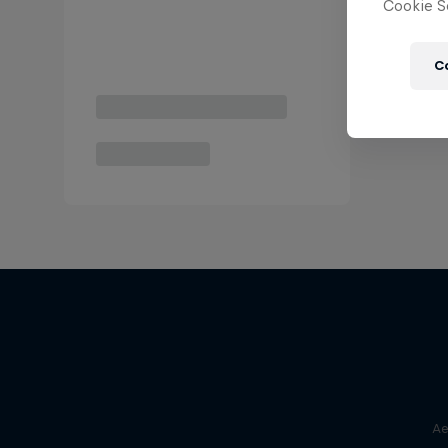
Cookie Se
C
Ae