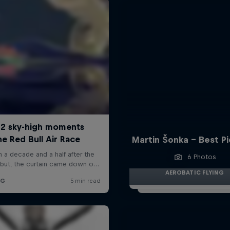
Martin Šonka - Best P
6 Photos
AEROBATIC FLYING