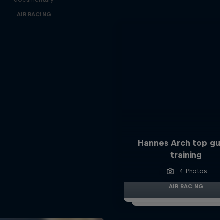
AIR RACING
Hannes Arch top gu
training
4 Photos
AIR RACING