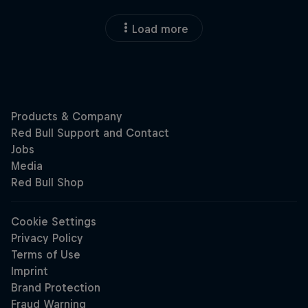
Load more