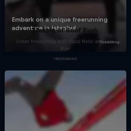
Making of Roof Rush
Urban freerunning with Hazal Nehir and Lilou
Ruel
FREERUNNING