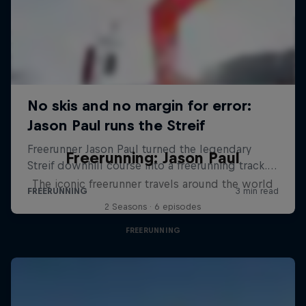
Freerunning: Jason Paul
The iconic freerunner travels around the world
2 Seasons · 6 episodes
FREERUNNING