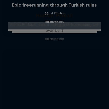
Epic freerunning through Turkish ruins
4 Photos
Human Pinball
FREERUNNING
Pasha Petkuns nails it in biggest freerunning set
ever built
FREERUNNING