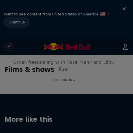
Want to see content from United States of America
?
Continue
Making of Roof Rush
Urban freerunning with Hazal Nehir and Lilou
Films & shows
Ruel
FREERUNNING
More like this