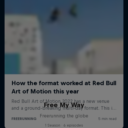
Free My Way
Freerunning the globe
1 Season · 6 episodes