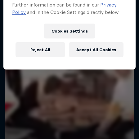
Further information can be found in our
Privacy
Policy
and in the Cookie Settings directly below.
Cookies Settings
Reject All
Accept All Cookies