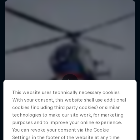
This website uses technically necessary cookies.
With your consent, this website shall use additional
cookies (including third party cookies) or similar
technologies to make our site work, for marketing
purposes and to improve your online experience.
You can revoke your consent via the Cookie
Settings in the footer of the website at any time.