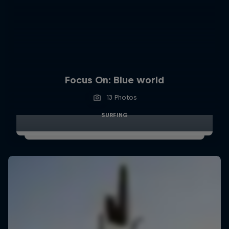
Focus On: Blue world
13 Photos
SURFING