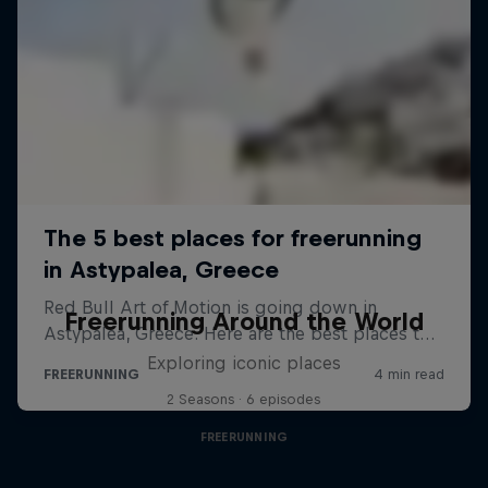
Freerunning Around the World
Exploring iconic places
2 Seasons · 6 episodes
FREERUNNING