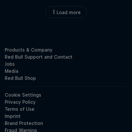
Load more