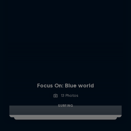
Focus On: Blue world
13 Photos
SURFING