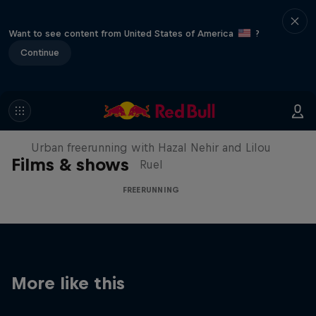
Want to see content from United States of America
?
Continue
Making of Roof Rush
Urban freerunning with Hazal Nehir and Lilou
Films & shows
Ruel
FREERUNNING
More like this