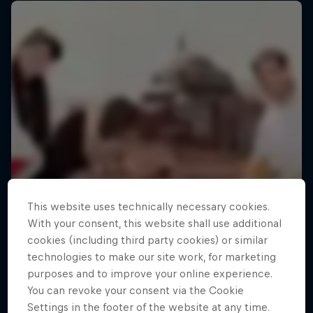
This website uses technically necessary cookies.
With your consent, this website shall use additional
cookies (including third party cookies) or similar
technologies to make our site work, for marketing
purposes and to improve your online experience.
You can revoke your consent via the Cookie
Settings in the footer of the website at any time.
Making of Roof Rush