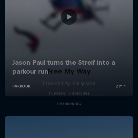
Free My Way
Freerunning the globe
1 Season · 6 episodes
FREERUNNING