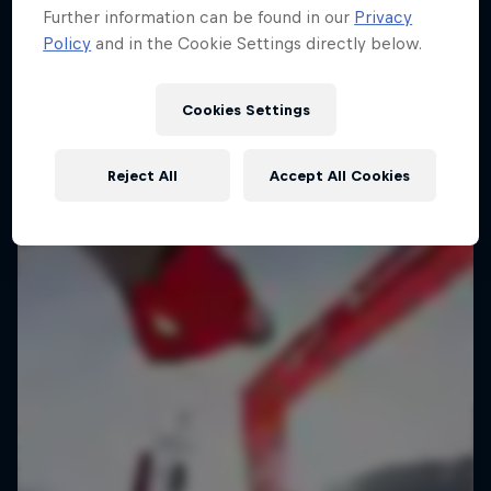
Further information can be found in our
Privacy
Urban freerunning with Hazal Nehir and Lilou
Policy
and in the Cookie Settings directly below.
Ruel
FREERUNNING
Cookies Settings
Reject All
Accept All Cookies