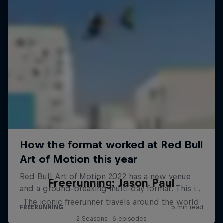
Freerunning: Jason Paul
The iconic freerunner travels around the world
2 Seasons · 6 episodes