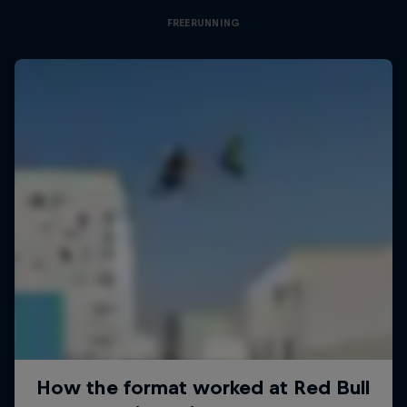
FREERUNNING