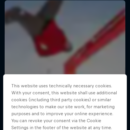
This website uses technically necessary cookies.
With your consent, this website shall use additional
cookies (including third party cookies) or similar
technologies to make our site work, for marketing
purposes and to improve your online experience.
You can revoke your consent via the Cookie
Settings in the footer of the website at any time.
Making of Roof Rush