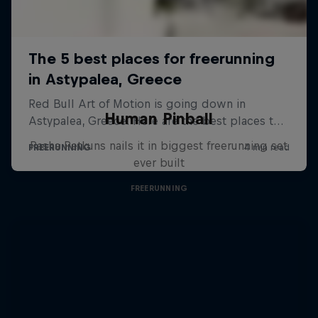
Human Pinball
Pasha Petkuns nails it in biggest freerunning set
ever built
FREERUNNING