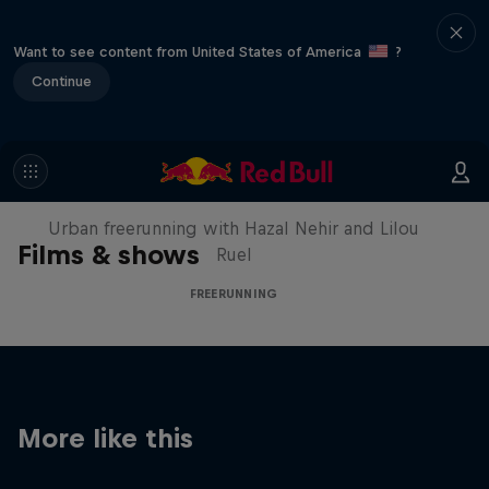
Want to see content from United States of America
?
Continue
Making of Roof Rush
Urban freerunning with Hazal Nehir and Lilou
Films & shows
Ruel
FREERUNNING
More like this