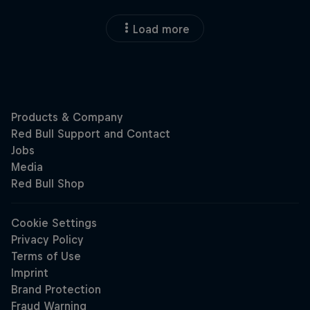
Load more