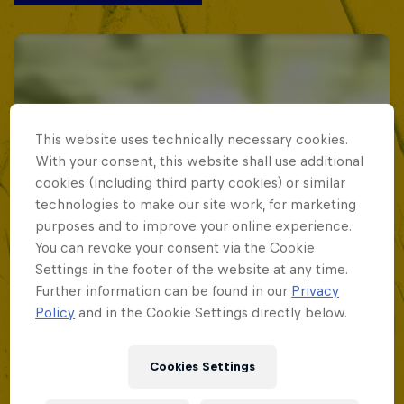
This website uses technically necessary cookies.
With your consent, this website shall use additional
cookies (including third party cookies) or similar
technologies to make our site work, for marketing
purposes and to improve your online experience.
You can revoke your consent via the Cookie
Settings in the footer of the website at any time.
Further information can be found in our
Privacy
Policy
and in the Cookie Settings directly below.
Cookies Settings