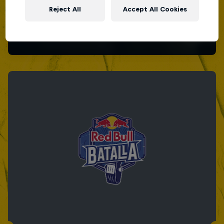
Reject All
Accept All Cookies