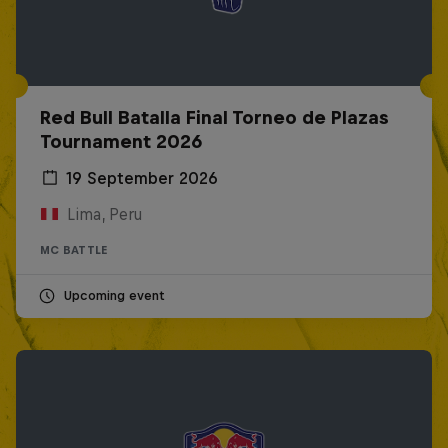
Red Bull Batalla Final Torneo de Plazas
Tournament 2026
19 September 2026
Lima, Peru
MC BATTLE
Upcoming event