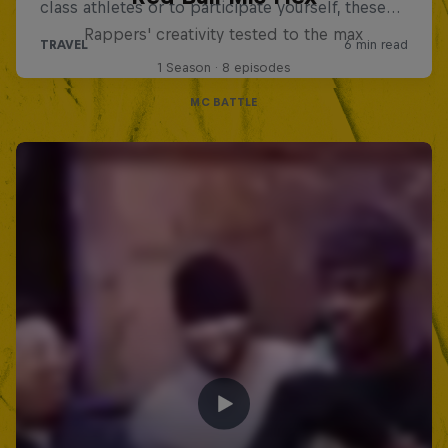
Rappers' creativity tested to the max
1 Season · 8 episodes
MC BATTLE