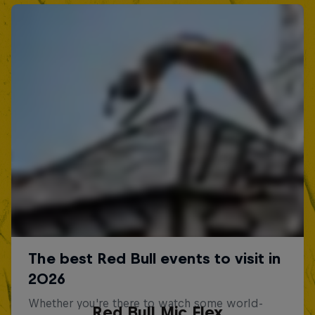
Red Bull Mic Flex