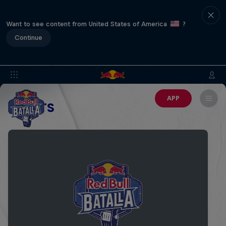
Want to see content from United States of America
?
Continue
APP
EVENTS