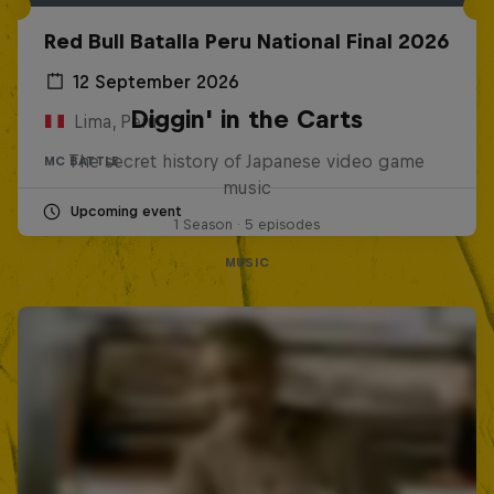
Red Bull Batalla Peru National Final 2026
12 September 2026
Diggin' in the Carts
Lima, Peru
The secret history of Japanese video game
MC BATTLE
music
Upcoming event
1 Season · 5 episodes
MUSIC