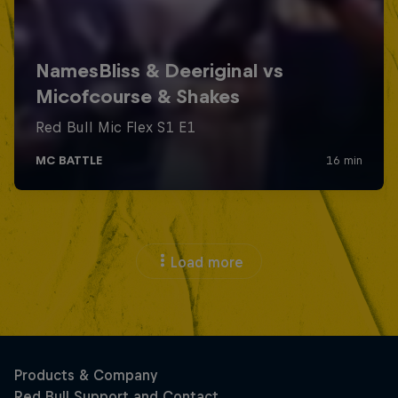
Load more