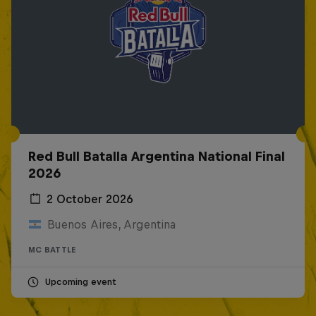
Red Bull Batalla Argentina National Final
2026
2 October 2026
Buenos Aires, Argentina
MC BATTLE
Upcoming event