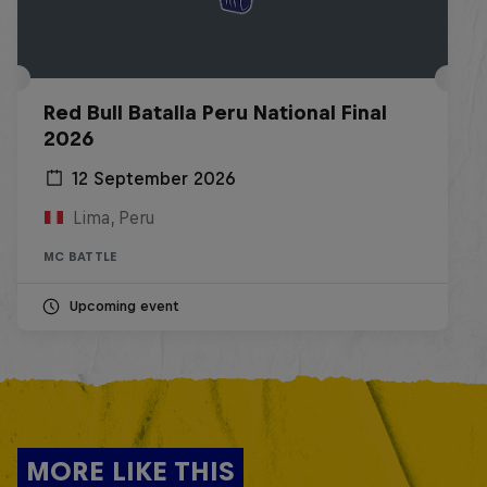
Red Bull Batalla Peru National Final
2026
12 September 2026
Lima, Peru
MC BATTLE
Upcoming event
MORE LIKE THIS