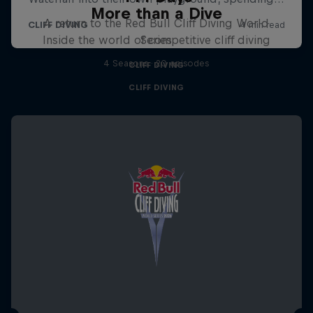
More than a Dive
A return to the Red Bull Cliff Diving World
Inside the world of competitive cliff diving
Series
4 Seasons · 20 episodes
CLIFF DIVING
CLIFF DIVING