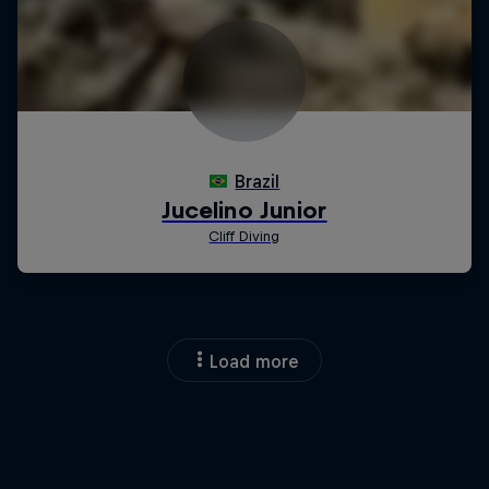
Load more