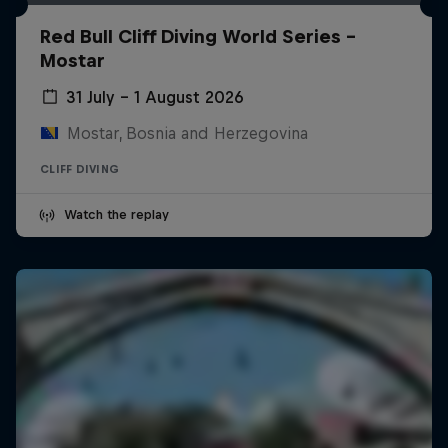
Red Bull Cliff Diving World Series -
Mostar
31 July – 1 August 2026
Mostar, Bosnia and Herzegovina
CLIFF DIVING
Watch the replay