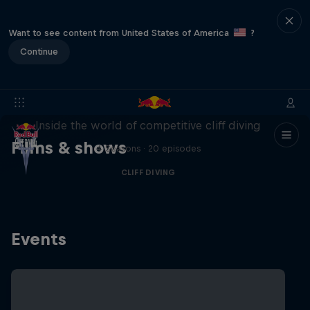
Want to see content from United States of America
?
Continue
More than a Dive
Inside the world of competitive cliff diving
Films & shows
4 Seasons · 20 episodes
CLIFF DIVING
Events