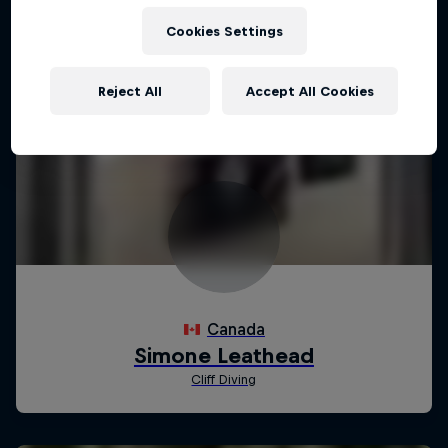
Cookies Settings
Reject All
Accept All Cookies