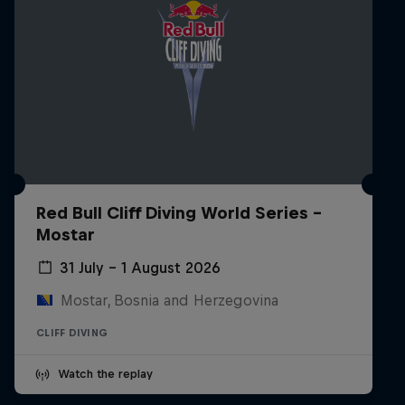
Red Bull Cliff Diving World Series -
Mostar
31 July – 1 August 2026
Mostar, Bosnia and Herzegovina
CLIFF DIVING
Watch the replay