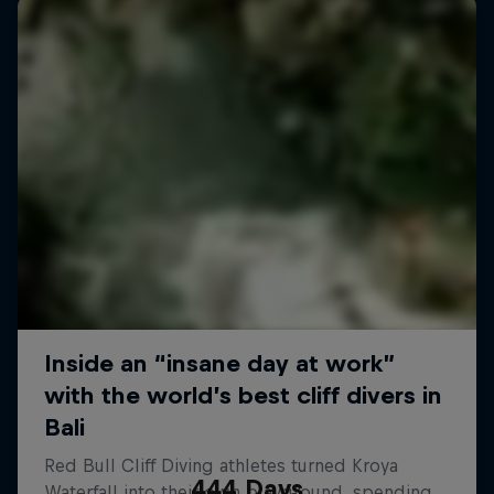
444 Days