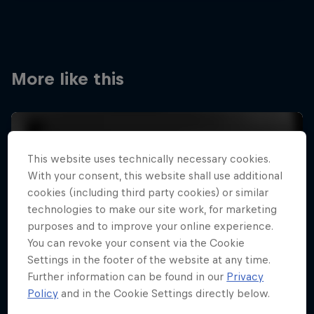
More like this
This website uses technically necessary cookies.
With your consent, this website shall use additional
cookies (including third party cookies) or similar
technologies to make our site work, for marketing
purposes and to improve your online experience.
You can revoke your consent via the Cookie
Settings in the footer of the website at any time.
Further information can be found in our
Privacy
Policy
and in the Cookie Settings directly below.