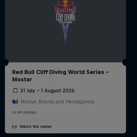
Red Bull Cliff Diving World Series -
Mostar
31 July – 1 August 2026
Mostar, Bosnia and Herzegovina
CLIFF DIVING
Watch the replay