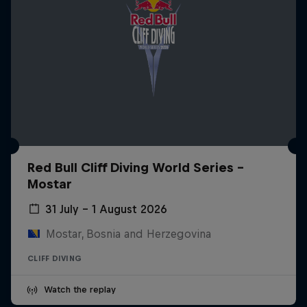
Red Bull Cliff Diving World Series -
Mostar
31 July – 1 August 2026
Mostar, Bosnia and Herzegovina
CLIFF DIVING
Watch the replay