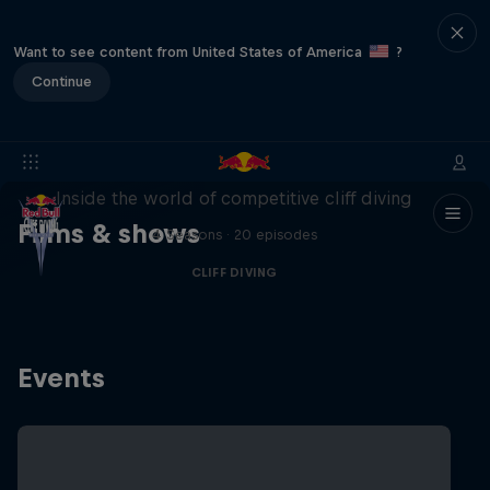
Want to see content from United States of America
?
Continue
More than a Dive
Inside the world of competitive cliff diving
Films & shows
4 Seasons · 20 episodes
CLIFF DIVING
Events