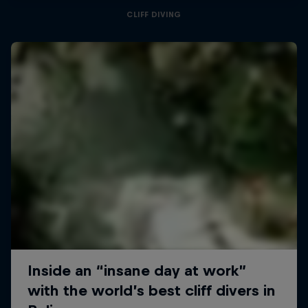
CLIFF DIVING