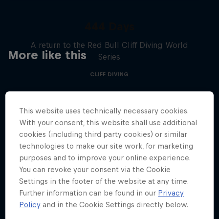
444 Days
A return to the Red Bull Cliff Diving World
More like this
Series
CLIFF DIVING
This website uses technically necessary cookies.
With your consent, this website shall use additional
cookies (including third party cookies) or similar
technologies to make our site work, for marketing
purposes and to improve your online experience.
You can revoke your consent via the Cookie
Settings in the footer of the website at any time.
Further information can be found in our
Privacy
Policy
and in the Cookie Settings directly below.