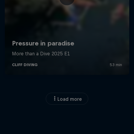
Load more