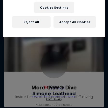
Cookies Settings
Reject All
Accept All Cookies
More than a Dive
Inside the world of competitive cliff diving
4 Seasons · 20 episodes