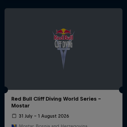
Red Bull Cliff Diving World Series -
Mostar
31 July – 1 August 2026
Mostar, Bosnia and Herzegovina