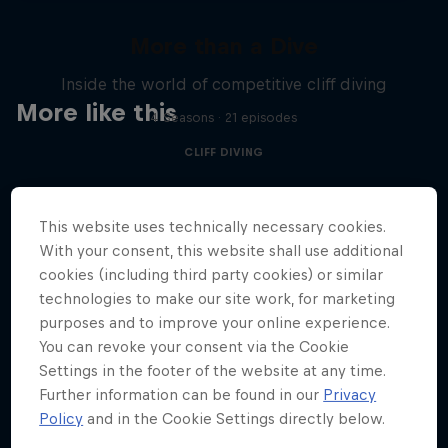
More than a Dive
Inside the world of competitive cliff diving
More like this
4 Seasons · 21 episodes
CLIFF DIVING
This website uses technically necessary cookies.
With your consent, this website shall use additional
cookies (including third party cookies) or similar
technologies to make our site work, for marketing
purposes and to improve your online experience.
You can revoke your consent via the Cookie
Settings in the footer of the website at any time.
Further information can be found in our
Privacy
Policy
and in the Cookie Settings directly below.