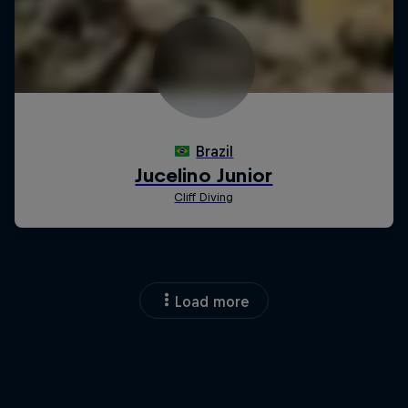
Load more