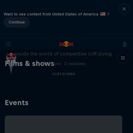
Want to see content from United States of America
?
Continue
More than a Dive
Inside the world of competitive cliff diving
Films & shows
4 Seasons · 21 episodes
CLIFF DIVING
Events