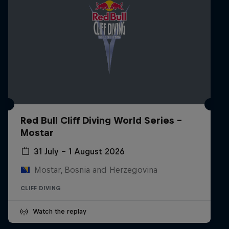
Red Bull Cliff Diving World Series -
Mostar
31 July – 1 August 2026
Mostar, Bosnia and Herzegovina
CLIFF DIVING
Watch the replay