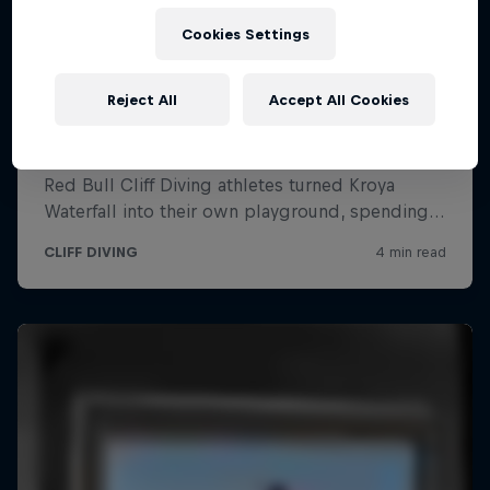
Cookies Settings
Reject All
Accept All Cookies