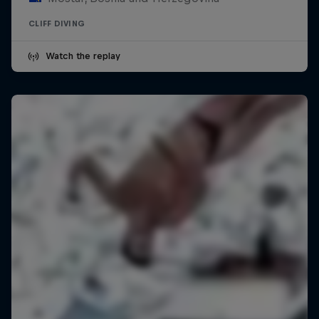
CLIFF DIVING
Watch the replay