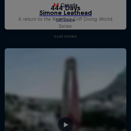
444 Days
A return to the Red Bull Cliff Diving World
Series
CLIFF DIVING