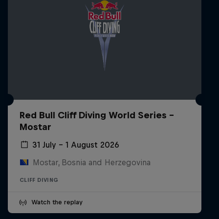
Red Bull Cliff Diving World Series -
Mostar
31 July – 1 August 2026
Mostar, Bosnia and Herzegovina
CLIFF DIVING
Watch the replay