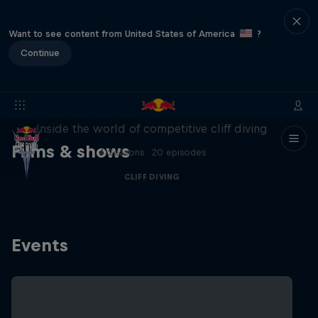
Want to see content from United States of America
?
Continue
More than a Dive
Inside the world of competitive cliff diving
Films & shows
4 Seasons · 20 episodes
CLIFF DIVING
Events