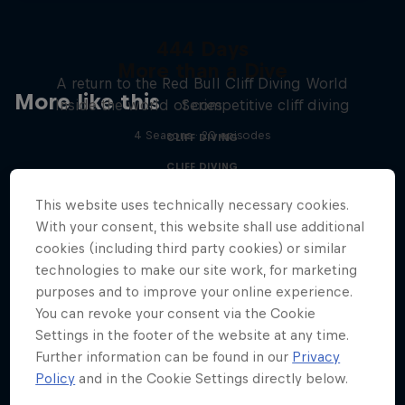
444 Days
More than a Dive
A return to the Red Bull Cliff Diving World
More like this
Inside the world of competitive cliff diving
Series
4 Seasons · 20 episodes
CLIFF DIVING
CLIFF DIVING
This website uses technically necessary cookies.
With your consent, this website shall use additional
cookies (including third party cookies) or similar
technologies to make our site work, for marketing
purposes and to improve your online experience.
You can revoke your consent via the Cookie
Settings in the footer of the website at any time.
Further information can be found in our
Privacy
Policy
and in the Cookie Settings directly below.