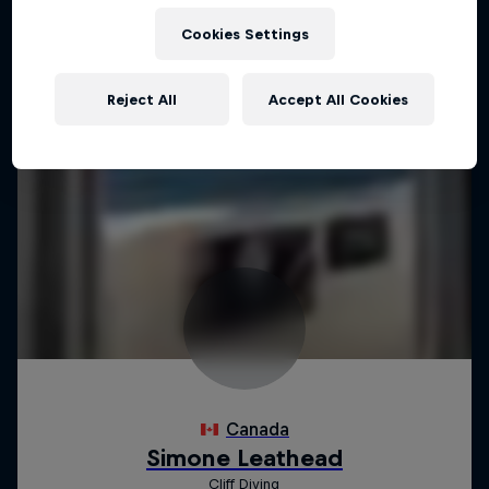
Cookies Settings
Reject All
Accept All Cookies