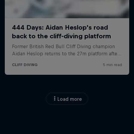
Load more