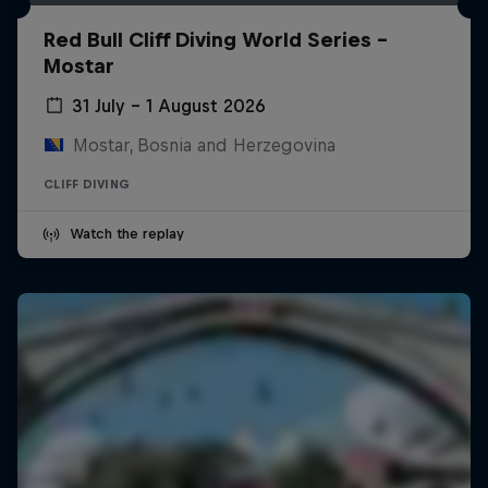
Red Bull Cliff Diving World Series -
Mostar
31 July – 1 August 2026
Mostar, Bosnia and Herzegovina
CLIFF DIVING
Watch the replay