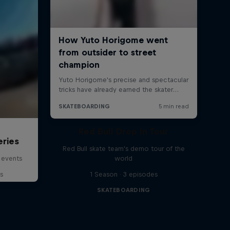
Red Bull Drop In Tour
eries
Red Bull skate team's demo tour of the
 events
world
s
1 Season · 3 episodes
SKATEBOARDING