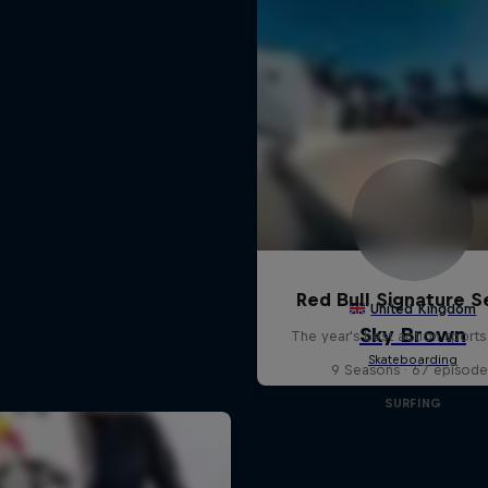
Red Bull Signature S
The year's best action sports
9 Seasons · 67 episode
SURFING