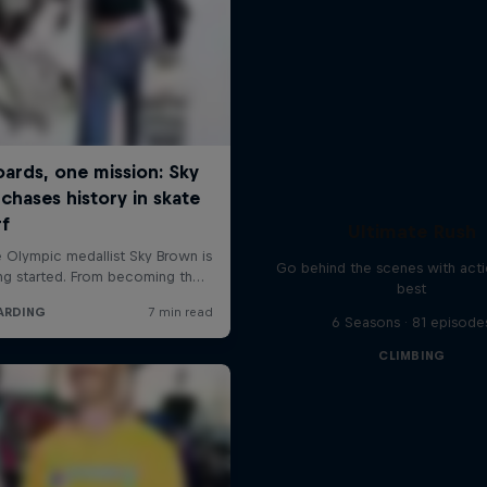
Ultimate Rush
Go behind the scenes with acti
best
6 Seasons · 81 episode
CLIMBING