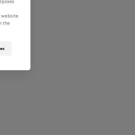
urposes
e website
n the
ies