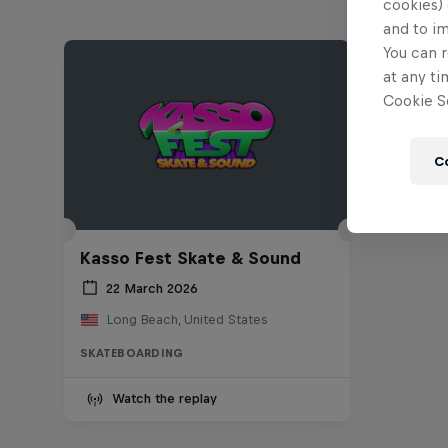
cookies) 
and to i
You can r
at any ti
Cookie Se
C
Kasso Fest Skate & Sound
22 March 2026
Long Beach, United States
SKATEBOARDING
Watch the replay