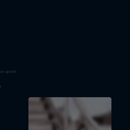
on sports
s