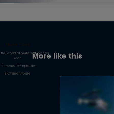
Skate Tales
 the world of skate with Madars
More like this
Apse
5 Seasons · 27 episodes
SKATEBOARDING