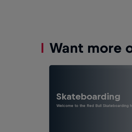
Want more of
Skateboarding
Welcome to the Red Bull Skateboarding hu