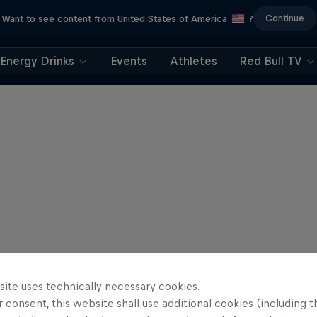
Continue
Want to see content from United States of America
?
Energy Drinks
Events
Athletes
Red Bull TV
site uses technically necessary cookies.
 consent, this website shall use additional cookies (including t