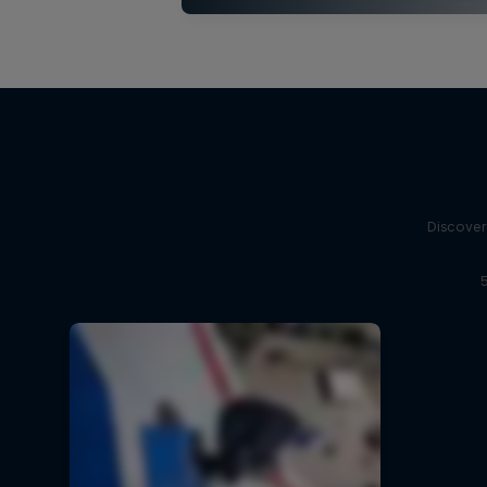
Discover