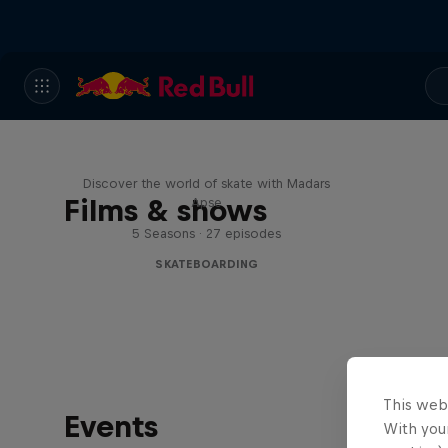
Skate Tales
Discover the world of skate with Madars
Films & shows
Apse
5 Seasons · 27 episodes
SKATEBOARDING
This web
Events
With your