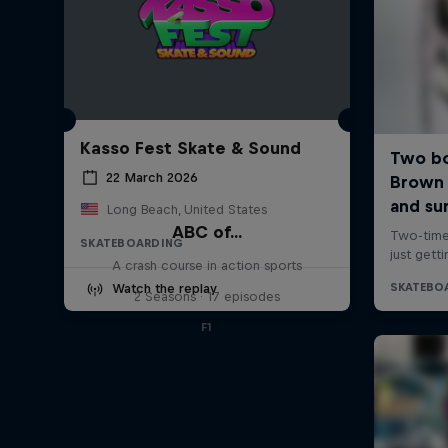
Kasso Fest Skate & Sound
22 March 2026
Long Beach, United States
ABC of...
SKATEBOARDING
A crash course in action sports
Watch the replay
2 Seasons · 17 episodes
F1