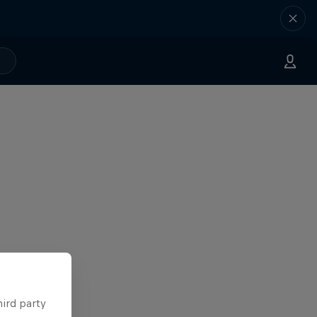
hird party