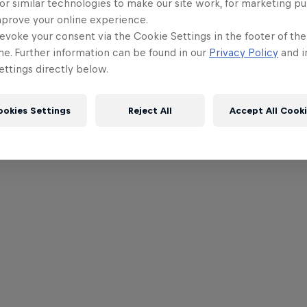
or similar technologies to make our site work, for marketing p
mprove your online experience.
evoke your consent via the Cookie Settings in the footer of th
me. Further information can be found in our
Privacy Policy
and i
ttings directly below.
ookies Settings
Reject All
Accept All Cook