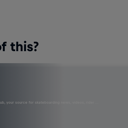
 this?
b, your source for skateboarding news, videos, rider …