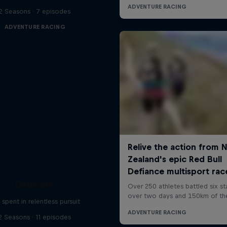
2 Seasons · 7 episodes
ADVENTURE RACING
Dedicate
e spent in relentless pursuit
2 Seasons · 11 episodes