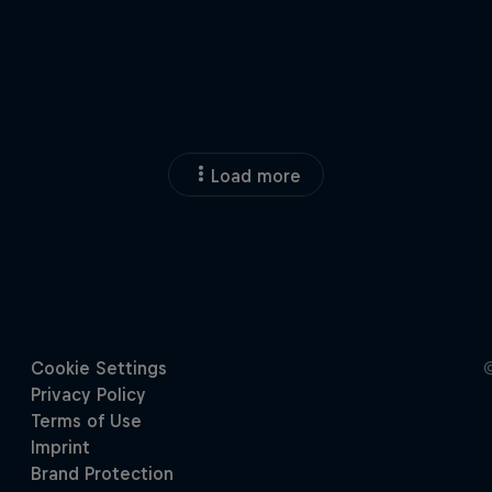
Load more