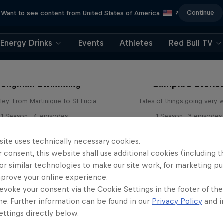
Continue
Want to see content from United States of America
?
Energy Drinks
Events
Athletes
Red Bull TV
rongman Swimming
Campfire Storie
ley: From Martinique to St Lucia
Tales of things going very 
1 Season · 4 episodes
1 Season · 3 episodes
ADVENTURE RACING
ADVENTURE RACING
site uses technically necessary cookies.
 consent, this website shall use additional cookies (including t
or similar technologies to make our site work, for marketing p
mprove your online experience.
evoke your consent via the Cookie Settings in the footer of th
me. Further information can be found in our
Privacy Policy
and i
ttings directly below.