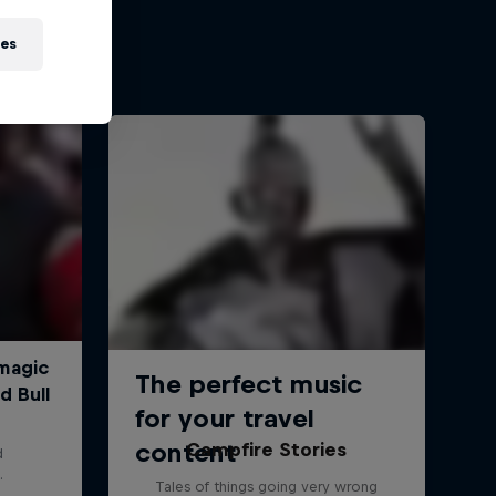
ies
Campfire Stories
Tales of things going very wrong