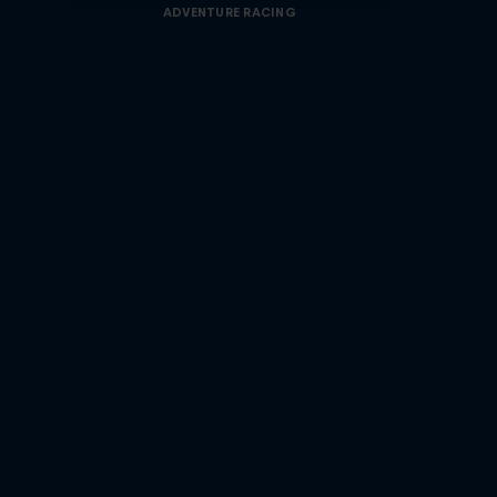
ADVENTURE RACING