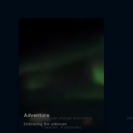
Breaking the Day
A moment can change everything
Lif
1 Season · 8 episodes