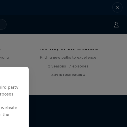
s
The Way of the Wildcard
wrong
Finding new paths to excellence
2 Seasons · 7 episodes
ADVENTURE RACING
hird party
urposes
e website
n the