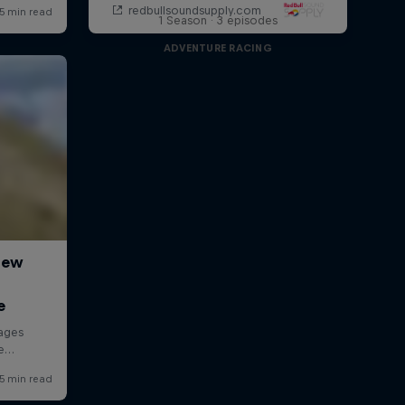
1 Season · 3 episodes
ADVENTURE RACING