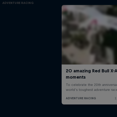
ADVENTURE RACING