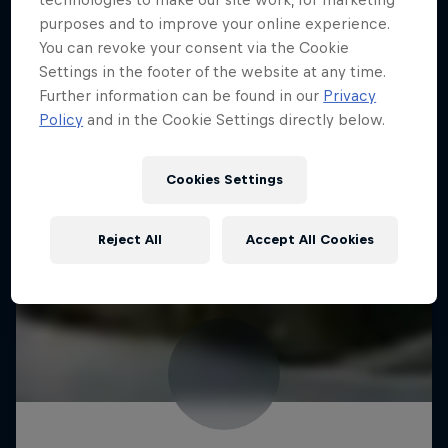
purposes and to improve your online experience.
You can revoke your consent via the Cookie
Settings in the footer of the website at any time.
Further information can be found in our
Privacy
Policy
and in the Cookie Settings directly below.
Cookies Settings
Reject All
Accept All Cookies