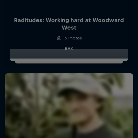
Raditudes: Working hard at Woodward
West
6 Photos
BMX