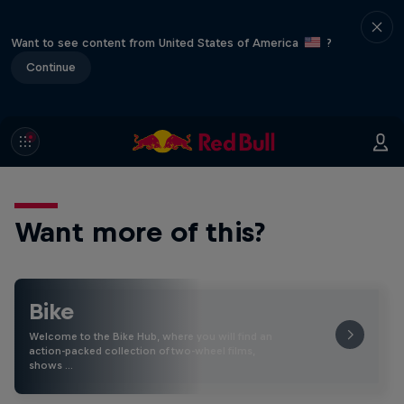
Want to see content from United States of America
?
Continue
Want more of this?
Bike
Welcome to the Bike Hub, where you will find an
action-packed collection of two-wheel films,
shows …