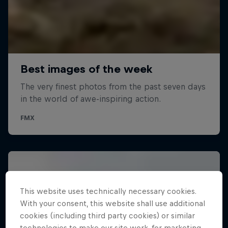
This website uses technically necessary cookies.
With your consent, this website shall use additional
cookies (including third party cookies) or similar
technologies to make our site work, for marketing