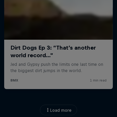
Load more