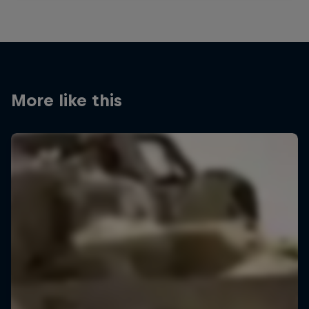
More like this