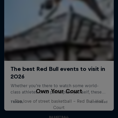
Own Your Court
The love of street basketball – Red Bull Half
Court
BASKETBALL