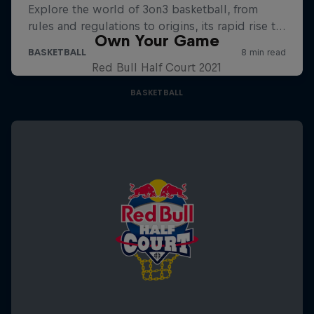
Own Your Game
Red Bull Half Court 2021
BASKETBALL