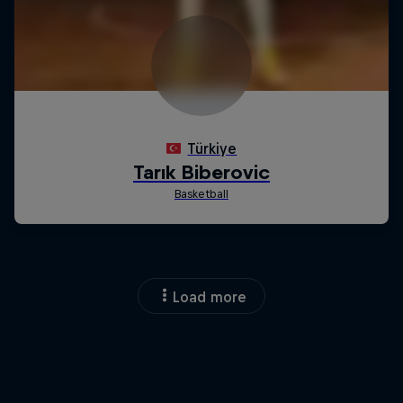
Load more