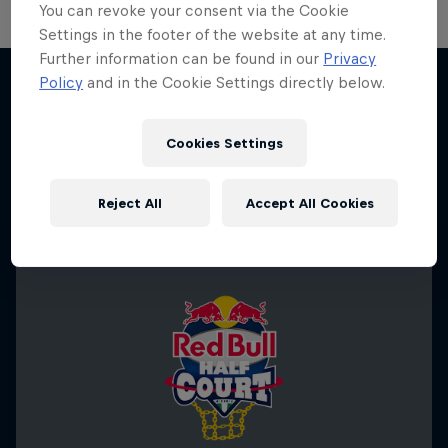
You can revoke your consent via the Cookie
Settings in the footer of the website at any time.
Further information can be found in our
Privacy
Hoops Passport
Policy
and in the Cookie Settings directly below.
Exploring unique hoop culture across America
More like this
1 Season · 3 episodes
Cookies Settings
BASKETBALL
Reject All
Accept All Cookies