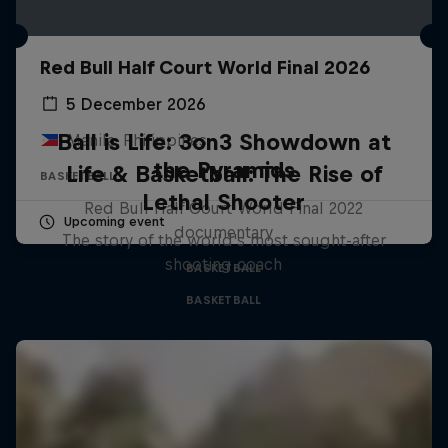
Red Bull Half Court World Final 2026
5 December 2026
Ball is Life: 3on3 Showdown at
Manila, Philippines
the Pyramids
Life & Basketball: The Rise of
BASKETBALL
Lethal Shooter
Red Bull Half Court World Final 2022
Upcoming event
documentary
The story of the world's most sought-after
shooting coach
BASKETBALL
BASKETBALL