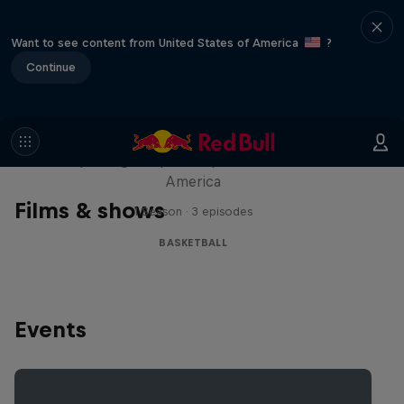
Want to see content from United States of America
?
Continue
Hoops Passport
Exploring unique hoop culture across
America
Films & shows
1 Season · 3 episodes
BASKETBALL
Events