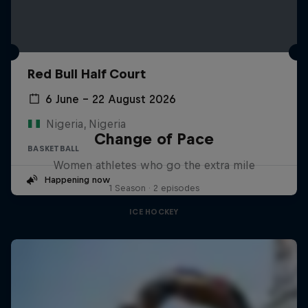
Red Bull Half Court
6 June – 22 August 2026
Nigeria, Nigeria
Change of Pace
BASKETBALL
Women athletes who go the extra mile
Happening now
1 Season · 2 episodes
ICE HOCKEY