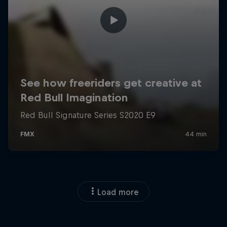
Load more