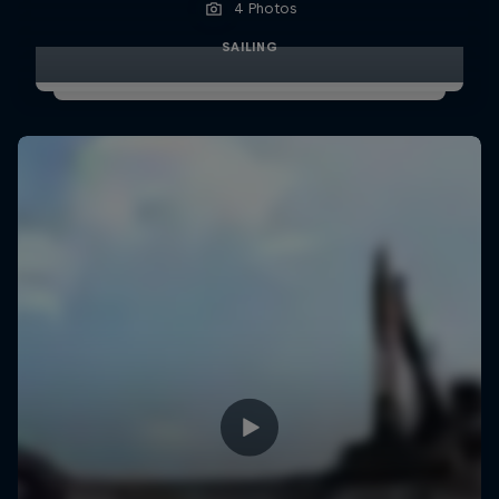
4 Photos
SAILING