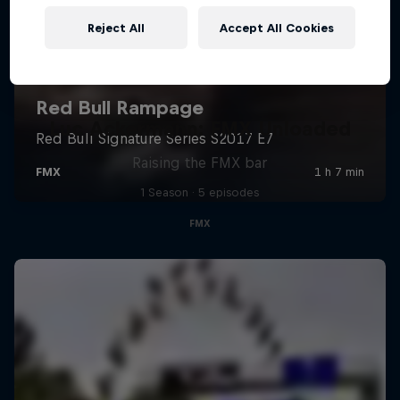
Reject All
Accept All Cookies
Luc Ackermann: FMX Unloaded
Raising the FMX bar
1 Season · 5 episodes
FMX