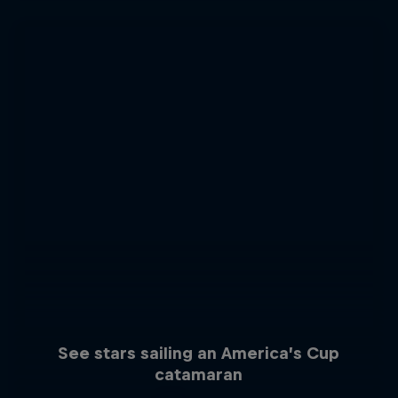
See stars sailing an America’s Cup
catamaran