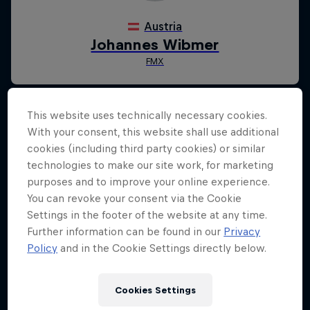
This website uses technically necessary cookies.
With your consent, this website shall use additional
cookies (including third party cookies) or similar
technologies to make our site work, for marketing
purposes and to improve your online experience.
You can revoke your consent via the Cookie
Settings in the footer of the website at any time.
Further information can be found in our
Privacy
Policy
and in the Cookie Settings directly below.
Cookies Settings