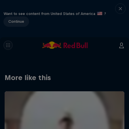
Want to see content from United States of America
?
Continue
More like this