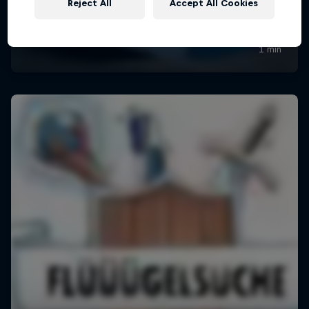
Reject All
Accept All Cookies