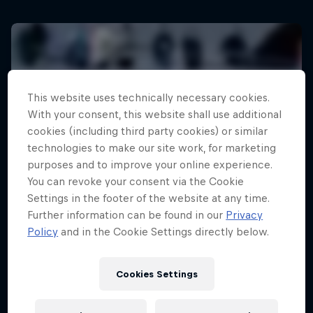
This website uses technically necessary cookies.
With your consent, this website shall use additional
cookies (including third party cookies) or similar
technologies to make our site work, for marketing
purposes and to improve your online experience.
You can revoke your consent via the Cookie
Settings in the footer of the website at any time.
Further information can be found in our
Privacy
Policy
and in the Cookie Settings directly below.
Cookies Settings