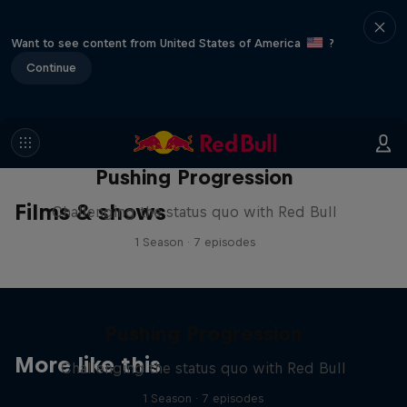
Want to see content from United States of America
?
Continue
Pushing Progression
Films & shows
Challenging the status quo with Red Bull
1 Season · 7 episodes
Pushing Progression
More like this
Challenging the status quo with Red Bull
1 Season · 7 episodes