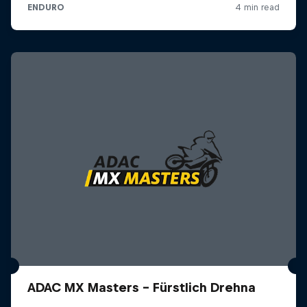
ADAC MX Masters – Fürstlich Drehna