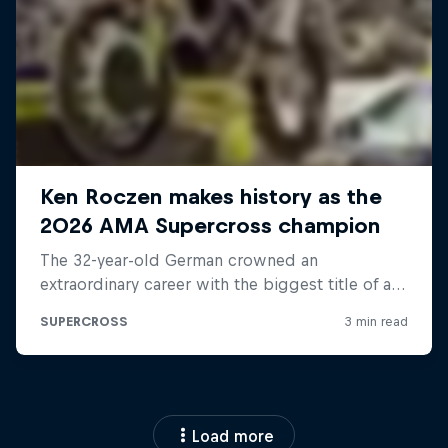
Load more