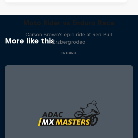
Moto Rider vs Enduro Race
Carson Brown's epic ride at Red Bull
More like this
Erzbergrodeo
ENDURO