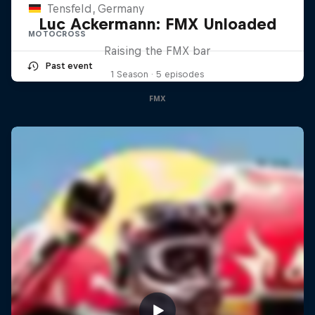
Tensfeld, Germany
Luc Ackermann: FMX Unloaded
MOTOCROSS
Raising the FMX bar
Past event
1 Season · 5 episodes
FMX