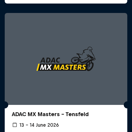
ADAC MX Masters – Tensfeld
13 – 14 June 2026