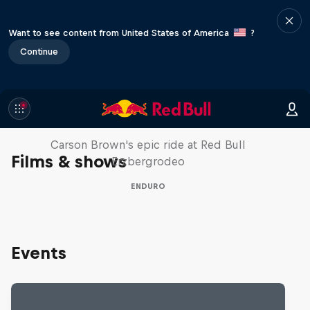
Want to see content from United States of America
?
Continue
Moto Rider vs Enduro Race
Carson Brown's epic ride at Red Bull
Films & shows
Erzbergrodeo
ENDURO
Events