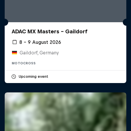
ADAC MX Masters – Gaildorf
8 – 9 August 2026
Gaildorf, Germany
MOTOCROSS
Upcoming event