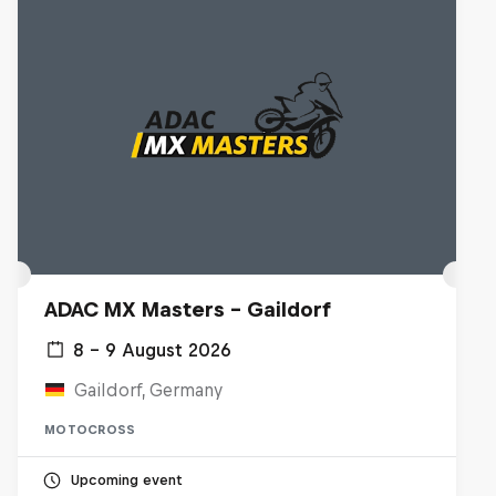
ADAC MX Masters – Gaildorf
8 – 9 August 2026
Gaildorf, Germany
MOTOCROSS
Upcoming event