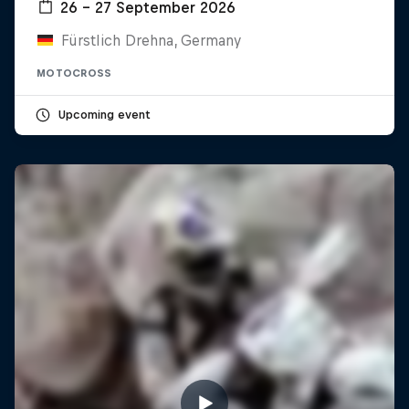
26 – 27 September 2026
Fürstlich Drehna, Germany
MOTOCROSS
Upcoming event