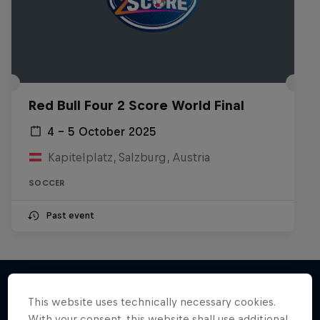
Red Bull Four 2 Score World Final
4 – 5 October 2025
Kapitelplatz, Salzburg, Austria
SOCCER
Past event
This website uses technically necessary cookies.
With your consent, this website shall use additional