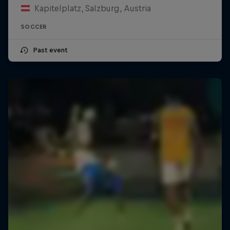
Kapitelplatz, Salzburg, Austria
SOCCER
Past event