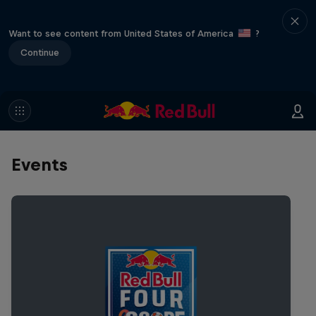
Want to see content from United States of America
?
Continue
Events