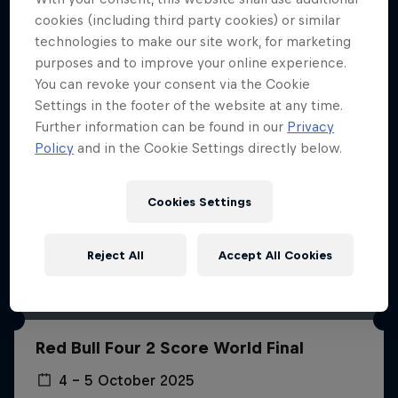
More like this
cookies (including third party cookies) or similar
technologies to make our site work, for marketing
purposes and to improve your online experience.
You can revoke your consent via the Cookie
Settings in the footer of the website at any time.
Further information can be found in our
Privacy
Policy
and in the Cookie Settings directly below.
Cookies Settings
Reject All
Accept All Cookies
Red Bull Four 2 Score World Final
4 – 5 October 2025