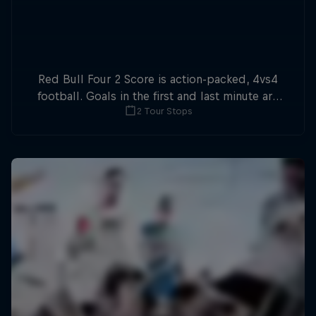
Red Bull Four 2 Score is action-packed, 4vs4
football. Goals in the first and last minute are
2 Tour Stops
double points.