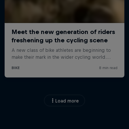
Load more