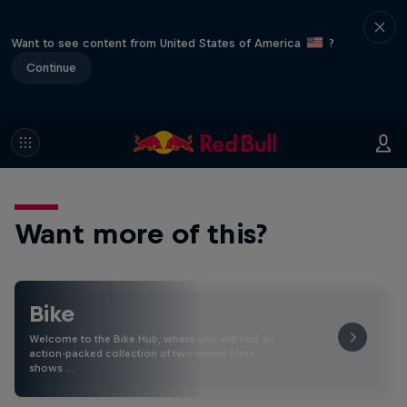
Want to see content from United States of America
?
Continue
Want more of this?
Bike
Welcome to the Bike Hub, where you will find an
action-packed collection of two-wheel films,
shows …