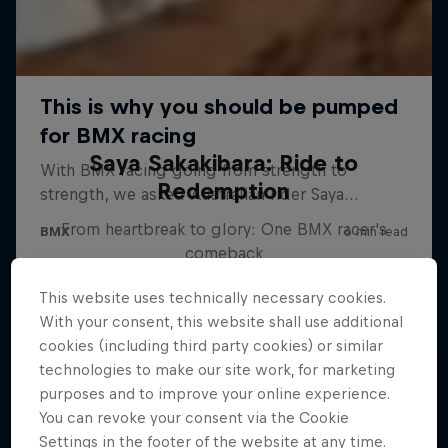
Saya Sakakibara: Ride to
Redemption
From heartbreak to glory: One BMX racer's
comeback
BMX
This website uses technically necessary cookies.
With your consent, this website shall use additional
cookies (including third party cookies) or similar
technologies to make our site work, for marketing
purposes and to improve your online experience.
You can revoke your consent via the Cookie
Settings in the footer of the website at any time.