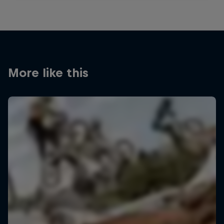
More like this