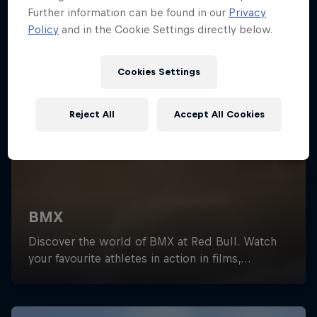
Further information can be found in our
Privacy
Policy
and in the Cookie Settings directly below.
Cookies Settings
Reject All
Accept All Cookies