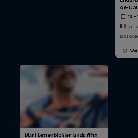
de-Cal
13 –
Le T
MOTOCR
Wat