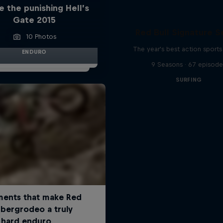
e the punishing Hell’s
Gate 2015
Red Bull Signature S
10 Photos
The year's best action sports
ENDURO
9 Seasons · 67 episode
SURFING