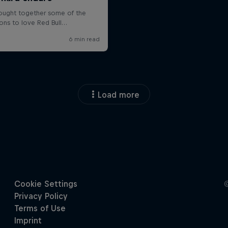
Load more