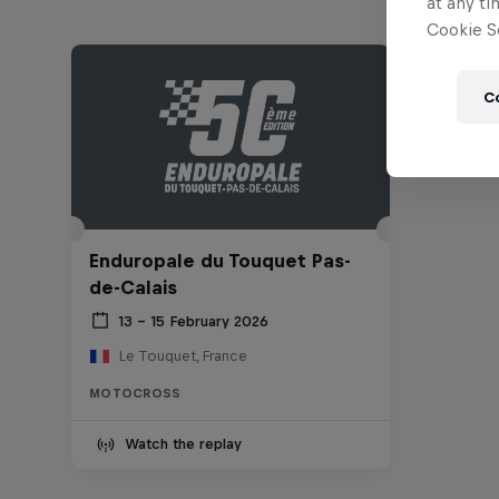
at any ti
Cookie Se
C
Enduropale du Touquet Pas-
de-Calais
13 – 15 February 2026
Le Touquet, France
MOTOCROSS
Watch the replay