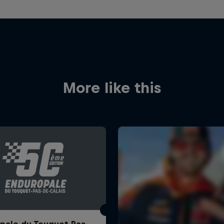
More like this
pale du Touquet Pas-