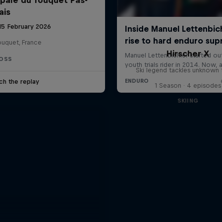
ais
 15 February 2026
ouquet, France
Hirscher X
OSS
Ski legend tackles unknown t
ch the replay
1 Season · 4 episodes
SKIING