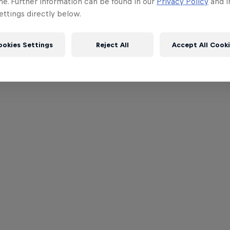
me. Further information can be found in our
Privacy Policy
and i
ttings directly below.
ookies Settings
Reject All
Accept All Cook