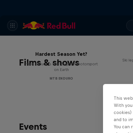
Hard Enduro 2025: The
Hardest Season Yet?
Films & shows
Ski l
Hard Enduro is the toughest motorsport
on Earth
MTB ENDURO
This web
With your
cookies) 
and to i
Events
You can r