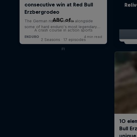
Reliv
ABC of...
A crash course in action sports
2 Seasons · 17 episodes
F1