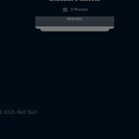
3 Photos
ENDURO