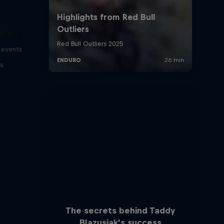
eries
 events
s
The secrets behind Taddy
Blazusiak’s success