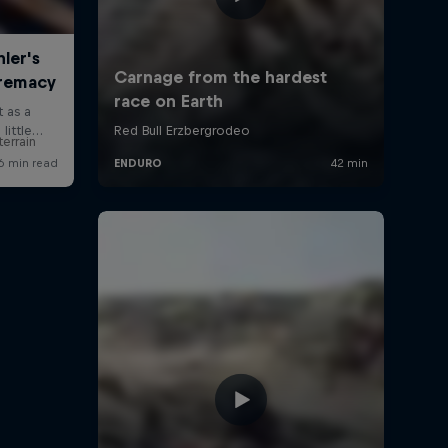
errain