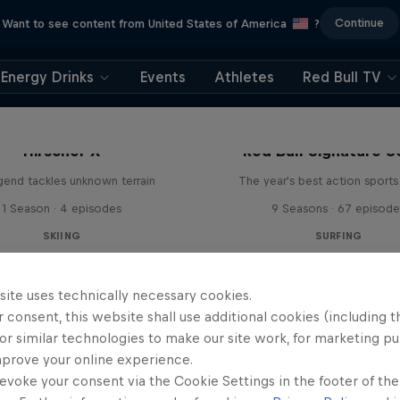
Continue
Want to see content from United States of America
?
Energy Drinks
Events
Athletes
Red Bull TV
Hirscher X
Red Bull Signature S
egend tackles unknown terrain
The year's best action sports
1 Season · 4 episodes
9 Seasons · 67 episode
SKIING
SURFING
site uses technically necessary cookies.
 consent, this website shall use additional cookies (including t
or similar technologies to make our site work, for marketing p
mprove your online experience.
evoke your consent via the Cookie Settings in the footer of th