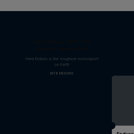
Hard Enduro 2025: The
Hardest Season Yet?
Hard Enduro is the toughest motorsport
on Earth
MTB ENDURO
Enduro