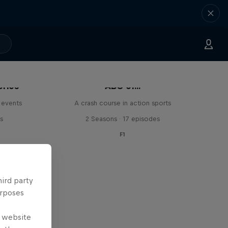
eries
ABC of...
 events
A crash course in action sports
s
2 Seasons · 17 episodes
F1
hird party
urposes
e website