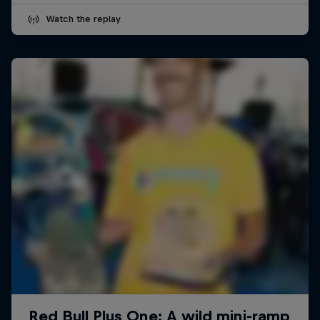
Watch the replay