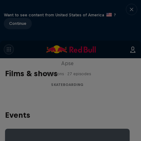
Want to see content from United States of America
?
Continue
Skate Tales
Discover the world of skate with Madars
Apse
Films & shows
5 Seasons · 27 episodes
SKATEBOARDING
Events