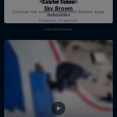
Skate Tales
Discover the world of skate with Madars Apse
5 Seasons · 27 episodes
SKATEBOARDING