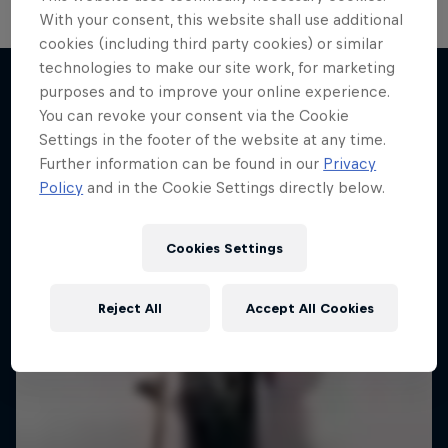
With your consent, this website shall use additional
cookies (including third party cookies) or similar
technologies to make our site work, for marketing
purposes and to improve your online experience.
You can revoke your consent via the Cookie
More like this
Settings in the footer of the website at any time.
Further information can be found in our
Privacy
Policy
and in the Cookie Settings directly below.
Cookies Settings
Reject All
Accept All Cookies