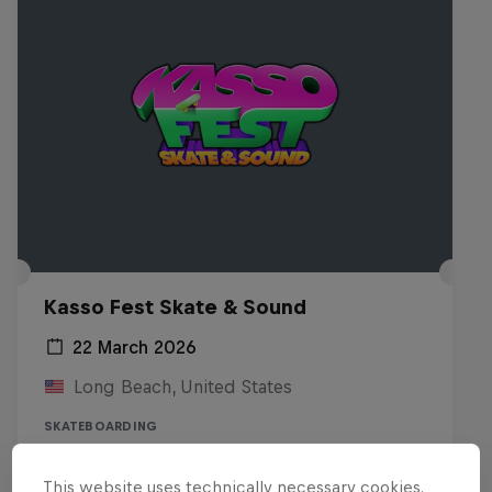
Kasso Fest Skate & Sound
22 March 2026
Long Beach, United States
SKATEBOARDING
Watch the replay
This website uses technically necessary cookies.