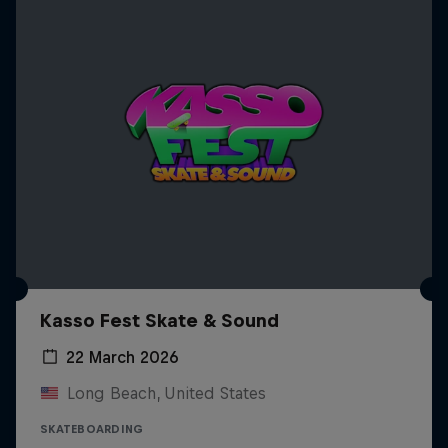
Kasso Fest Skate & Sound
22 March 2026
Long Beach, United States
SKATEBOARDING