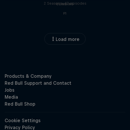
2 Seasons · 17 episodes
CLIMBING
F1
Load more